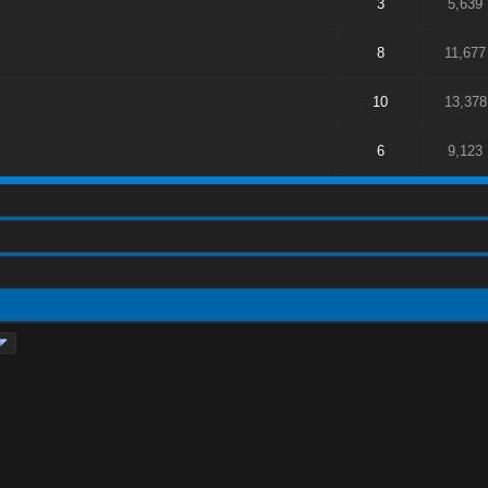
3
5,639
8
11,677
10
13,378
6
9,123