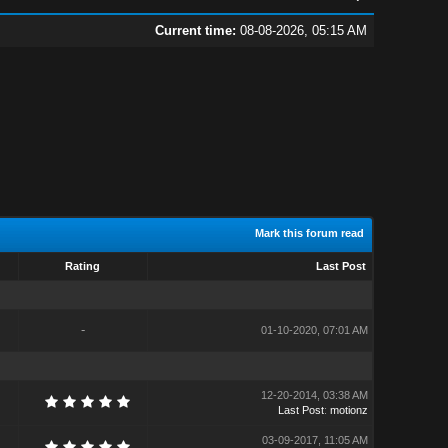
Current time:
08-08-2026, 05:15 AM
Mark this forum read
Rating
Last Post
-
01-10-2020, 07:01 AM
12-20-2014, 03:38 AM
Last Post
:
motionz
03-09-2017, 11:05 AM