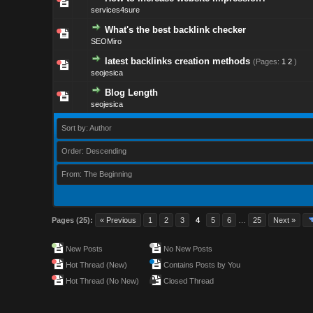
services4sure
What's the best backlink checker
SEOMiro
latest backlinks creation methods
(Pages:
1
2
)
seojesica
Blog Length
seojesica
Sort by: Author
Order: Descending
From: The Beginning
Pages (25):
« Previous
1
2
3
4
5
6
…
25
Next »
New Posts
No New Posts
Hot Thread (New)
Contains Posts by You
Hot Thread (No New)
Closed Thread