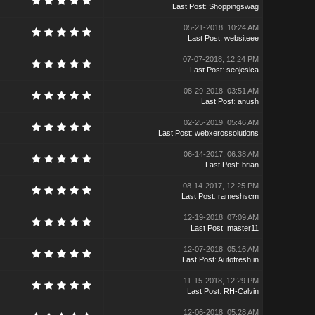
Last Post
:
Shoppingswag
05-21-2018, 10:24 AM
Last Post
:
websiteee
07-07-2018, 12:24 PM
Last Post
:
seojesica
08-29-2018, 03:51 AM
Last Post
:
anush
02-25-2019, 05:46 AM
Last Post
:
webxerossolutions
06-14-2017, 06:38 AM
Last Post
:
brian
08-14-2017, 12:25 PM
Last Post
:
rameshscm
12-19-2018, 07:09 AM
Last Post
:
master11
12-07-2018, 05:16 AM
Last Post
:
Autofresh.in
11-15-2018, 12:29 PM
Last Post
:
RH-Calvin
12-06-2018, 05:28 AM