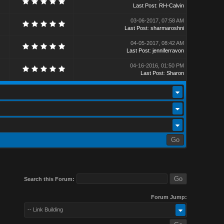
Last Post
:
RH-Calvin
03-06-2017, 07:58 AM
Last Post
:
sharmaroshni
04-05-2017, 08:42 AM
Last Post
:
jenniferravon
04-16-2016, 01:50 PM
Last Post
:
Sharon
Search this Forum:
Forum Jump:
-- Link Building