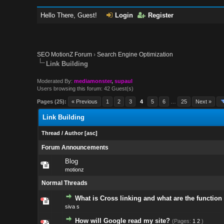
Hello There, Guest!
Login
Register
SEO MotionZ Forum
›
Search Engine Optimization
Link Building
Moderated By:
mediamonster
,
supaul
Users browsing this forum: 42 Guest(s)
Pages (25):
« Previous
1
2
3
4
5
6
…
25
Next »
Link Building
Thread
/
Author
[
asc
]
Forum Announcements
Blog
motionz
Normal Threads
What is Cross linking and what are the function 
siva s
How will Google read my site?
(Pages:
1
2
)