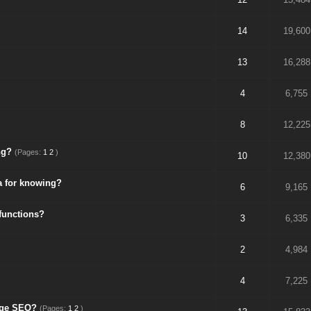
14
19,600
13
16,288
4
6,755
8
12,225
ng?
(Pages:
1
2
)
10
12,380
a for knowing?
6
9,165
functions?
3
6,335
2
4,984
4
7,225
Page SEO?
(Pages:
1
2
)