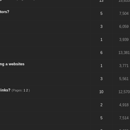
13
15,833
tors?
5
7,504
3
6,059
1
3,939
6
13,381
ing a websites
1
3,771
3
5,561
links?
(Pages:
1
2
)
10
12,570
2
4,918
5
7,514