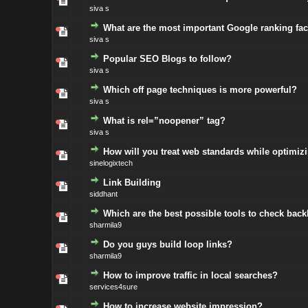
siva s
What are the most important Google ranking fac
siva s
Popular SEO Blogs to follow?
siva s
Which off page techniques is more powerful?
siva s
What is rel=”noopener” tag?
siva s
How will you treat web standards while optimiz
sinelogixtech
Link Building
siddhant
Which are the best possible tools to check back
sharmila9
Do you guys build loop links?
sharmila9
How to improve traffic in local searches?
services4sure
How to increase website impression?