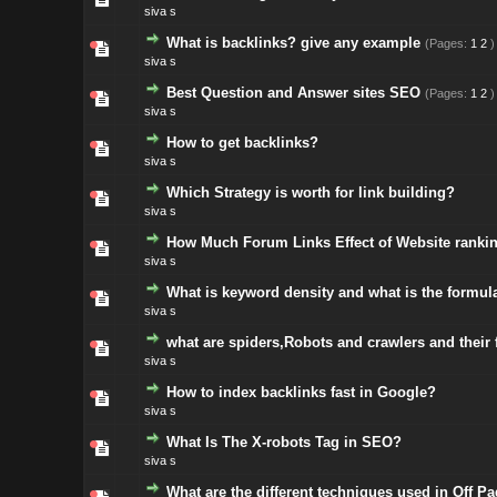
siva s
What is backlinks? give any example
(Pages:
1
2
)
siva s
Best Question and Answer sites SEO
(Pages:
1
2
)
siva s
How to get backlinks?
siva s
Which Strategy is worth for link building?
siva s
How Much Forum Links Effect of Website ranki
siva s
What is keyword density and what is the formul
siva s
what are spiders,Robots and crawlers and their 
siva s
How to index backlinks fast in Google?
siva s
What Is The X-robots Tag in SEO?
siva s
What are the different techniques used in Off 