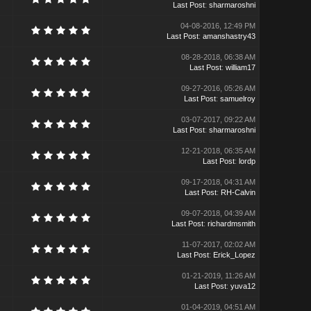
Last Post
:
sharmaroshni
04-08-2016, 12:49 PM
Last Post
:
amanshastry43
08-28-2018, 06:38 AM
Last Post
:
william17
09-27-2016, 05:26 AM
Last Post
:
samuelroy
03-07-2017, 09:22 AM
Last Post
:
sharmaroshni
12-21-2018, 06:35 AM
Last Post
:
lordp
09-17-2018, 04:31 AM
Last Post
:
RH-Calvin
09-07-2018, 04:39 AM
Last Post
:
richardmsmith
11-07-2017, 02:02 AM
Last Post
:
Erick_Lopez
01-21-2019, 11:26 AM
Last Post
:
yuva12
01-04-2019, 04:51 AM