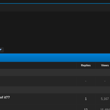
Replies
Views
-
-
of it??
1
5,167
12
15,484