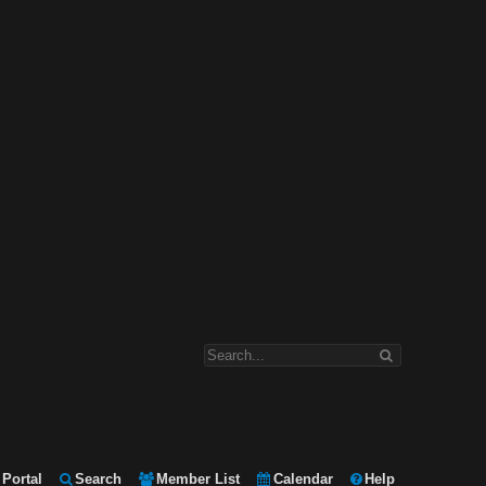
Portal
Search
Member List
Calendar
Help