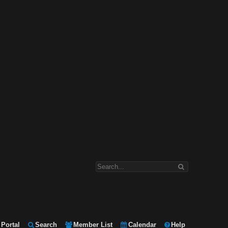
Portal
Search
Member List
Calendar
Help