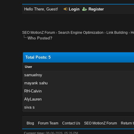
Hello There, Guest!
Login
Register
SEO MotionZ Forum
›
Search Engine Optimization
›
Link Building
›
H
Who Posted?
Total Posts: 5
User
samuelroy
mayank sahu
RH-Calvin
AlyLauren
siva s
Blog
Forum Team
Contact Us
SEO MotionZ Forum
Return 
Current time:
08-06-2026, 05:26 PM