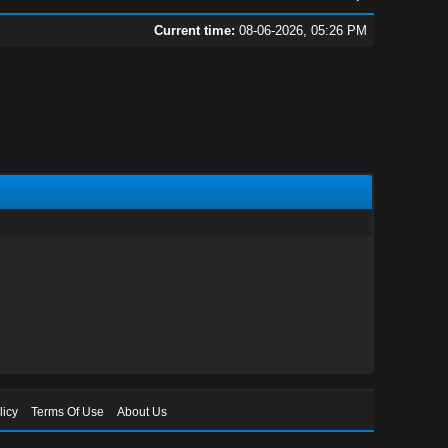
Current time:
08-06-2026, 05:26 PM
licy
Terms Of Use
About Us