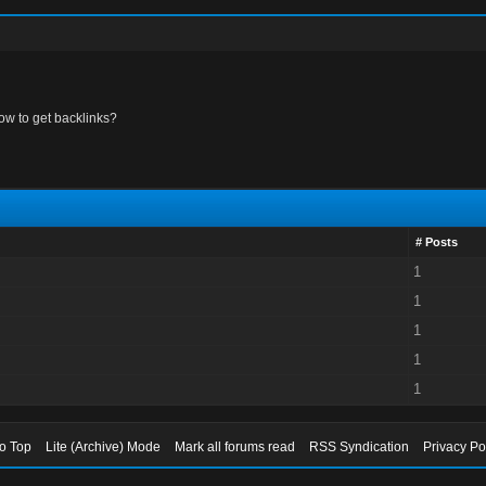
ow to get backlinks?
# Posts
1
1
1
1
1
to Top
Lite (Archive) Mode
Mark all forums read
RSS Syndication
Privacy Po