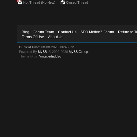
Hot Thread (No New)
Closed Thread
Blog
Forum Team
Contact Us
SEO MotionZ Forum
Return to T
Terms Of Use
About Us
Current time:
08-08-2026, 06:43 PM
Powered By
MyBB
, © 2002-2026
MyBB Group
.
Theme © by:
Vintagedaddyo