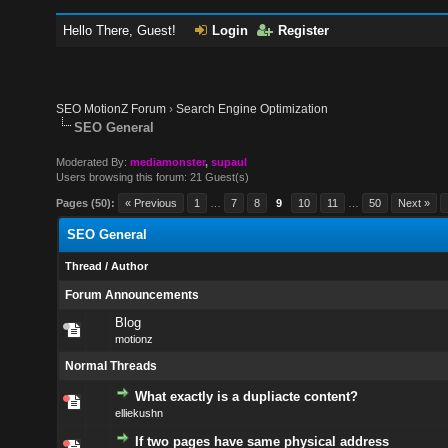
Hello There, Guest!
Login
Register
SEO MotionZ Forum
›
Search Engine Optimization
SEO General
Moderated By:
mediamonster
,
supaul
Users browsing this forum: 21 Guest(s)
Pages (50):
« Previous
1
…
7
8
9
10
11
…
50
Next »
SEO General
Thread
/
Author
Forum Announcements
Blog
motionz
Normal Threads
What exactly is a dupliacte content?
elliekushn
If two pages have same physical address