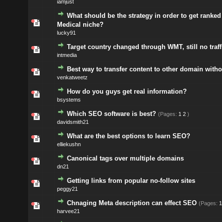
iamjust
What should be the strategy in order to get ranked 
Medical niche?
lucky91
Target country changed through WMT, still no traffi
intmedia
Best way to transfer content to other domain with
venkatweetz
How do you guys get real information?
bsystems
Which SEO software is best?
(Pages:
1
2
)
davidsmith21
What are the best options to learn SEO?
elliekushn
Canonical tags over multiple domains
dn21
Getting links from popular no-follow sites
peggy21
Chnaging Meta description can effect SEO
(Pages:
1
harvee21