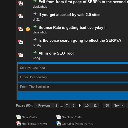
Fell from from first page of SERP's to the second 
designhub
If you get attacked by web 2.0 sites
dn21
Bounce Rate is getting bad everyday !!
designhub
Is the voice search going to effect the SERP's?
rigsby
All in one SEO Tool
Kang
Sort by: Last Post
Order: Descending
From: The Beginning
Pages (50):
« Previous
1
…
7
8
9
10
11
…
50
Next »
New Posts
No New Posts
Hot Thread (New)
Contains Posts by You