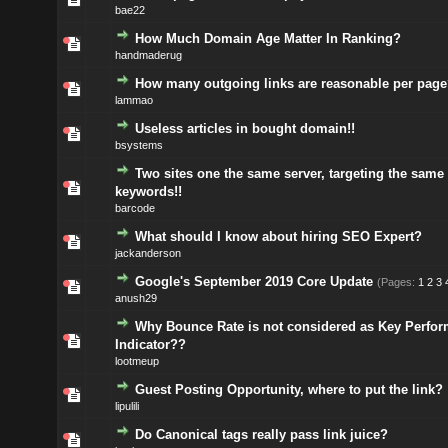
bae22
How Much Domain Age Matter In Ranking?
handmaderug
How many outgoing links are reasonable per page
lammao
Useless articles in bought domain!!
bsystems
Two sites one the same server, targeting the same
keywords!!
barcode
What should I know about hiring SEO Expert?
jackanderson
Google's September 2019 Core Update
(Pages:
1
2
3
anush29
Why Bounce Rate is not considered as Key Perfo
Indicator??
lootmeup
Guest Posting Opportunity, where to put the link?
lipulili
Do Canonical tags really pass link juice?