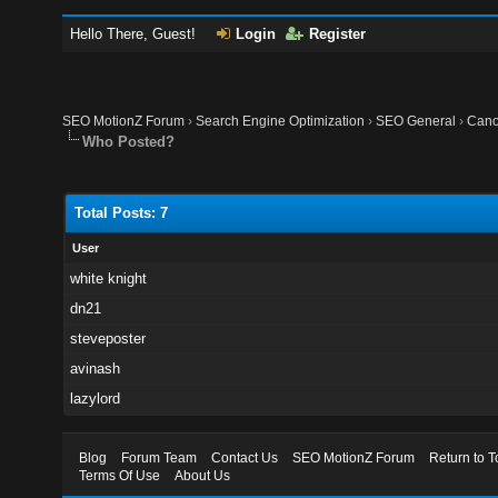
Hello There, Guest!
Login
Register
SEO MotionZ Forum
›
Search Engine Optimization
›
SEO General
›
Cano
Who Posted?
Total Posts: 7
User
white knight
dn21
steveposter
avinash
lazylord
Blog
Forum Team
Contact Us
SEO MotionZ Forum
Return to T
Terms Of Use
About Us