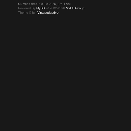
Current time:
08-10-2026, 02:11 AM
Powered By
MyBB
, © 2002-2026
MyBB Group
.
Theme © by:
Vintagedaddyo