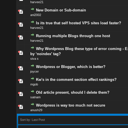
harvee21
New Domain or Sub-domain
ani2002
Is its true that self hosted VPS sites load faster?
harvee21
Running multiple Blogs through one host
harvee21
Why Wordpress Blog these type of error coming - 
by ‘noindex’ tag?
siva s
Wordpress or Blogger, which is better?
joycer
Kw's in the comment section effect rankings?
mgob
Old article present, should I delete them?
satnam
Wordpress is way too much not secure
anush29
Sort by: Last Post