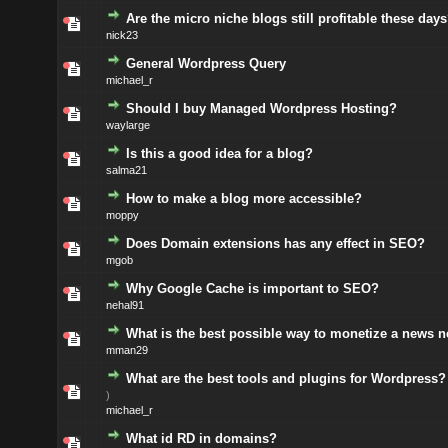
Are the micro niche blogs still profitable these day
nick23
General Wordpress Query
michael_r
Should I buy Managed Wordpress Hosting?
waylarge
Is this a good idea for a blog?
salma21
How to make a blog more accessible?
moppy
Does Domain extensions has any effect in SEO?
mgob
Why Google Cache is important to SEO?
nehal91
What is the best possible way to monetize a news 
mman29
What are the best tools and plugins for Wordpress?
)
michael_r
What id RD in domains?