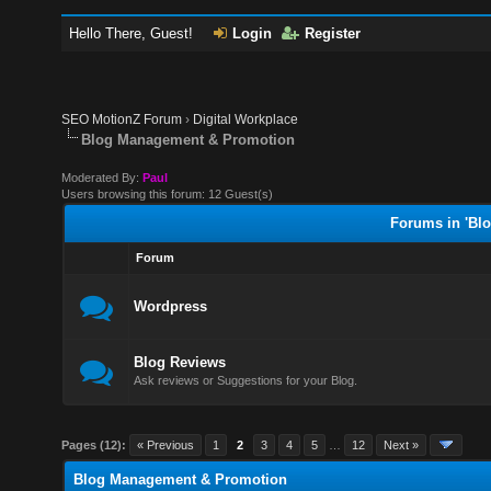
Hello There, Guest!
Login
Register
SEO MotionZ Forum
›
Digital Workplace
Blog Management & Promotion
Moderated By:
Paul
Users browsing this forum: 12 Guest(s)
Forums in 'Bl
Forum
Wordpress
Blog Reviews
Ask reviews or Suggestions for your Blog.
Pages (12):
« Previous
1
2
3
4
5
…
12
Next »
Blog Management & Promotion