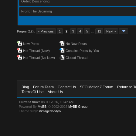
Order: Descending
From: The Beginning
Pages (12):
« Previous
1
2
3
4
5
…
12
Next »
New Posts
No New Posts
Hot Thread (New)
Contains Posts by You
Hot Thread (No New)
Closed Thread
Blog
Forum Team
Contact Us
SEO MotionZ Forum
Return to T
Terms Of Use
About Us
Current time:
08-09-2026, 10:42 AM
Powered By
MyBB
, © 2002-2026
MyBB Group
.
Theme © by:
Vintagedaddyo