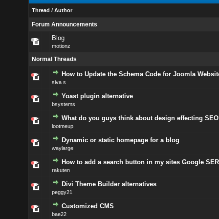
Thread
/
Author
Forum Announcements
Blog
motionz
Normal Threads
How to Update the Schema Code for Joomla Websit
siva s
Yoast plugin alternative
bsystems
What do you guys think about design effecting SEO
lootmeup
Dynamic or static homepage for a blog
waylarge
How to add a search button in my sites Google SE
rakuten
Divi Theme Builder alternatives
peggy21
Customized CMS
bae22