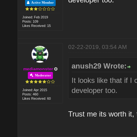
Active Member
Joined: Feb 2019
Posts: 109
Likes Received: 15
02-22-2019, 03:54 AM
anush29 Wrote:
mediamonster
Moderator
It looks like that if
developer too.
Joined: Apr 2015
Posts: 460
Likes Received: 60
Trust me its worth it, t