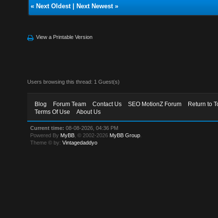
«
Next Oldest
|
Next Newest
»
View a Printable Version
Users browsing this thread: 1 Guest(s)
Blog
Forum Team
Contact Us
SEO MotionZ Forum
Return to T
Terms Of Use
About Us
Current time:
08-08-2026, 04:36 PM
Powered By
MyBB
, © 2002-2026
MyBB Group
.
Theme © by:
Vintagedaddyo