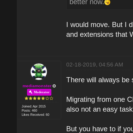
better now.
I would move. But I d
and extensions that 
02-18-2019, 04:56 AM
There will always be
mediamonster
Moderator
Migrating from one C
Joined: Apr 2015
also not an easy task
Posts: 460
Likes Received: 60
But you have to if you