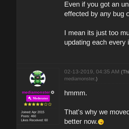
Even if you got an un
effected by any bug 
I mean its just too m
updating each every 
02-13-2019, 04:35 AM
(Th
mediamonster
.)
hmmm.
mediamonster
Moderator
That's why we moved 
Joined: Apr 2015
Posts: 460
better now.
Likes Received: 60