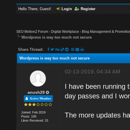
Hello There, Guest!
Login
Register
SEO MotionZ Forum
›
Digital Workplace
›
Blog Management & Promotio
Wordpress is way too much not secure
Share Thread:
Wordpress is way too much not secure
02-13-2019, 04:34 AM
I have been running t
anush29
day passes and I won
Active Member
Joined: Feb 2019
The more updates ha
Posts: 109
Likes Received: 15