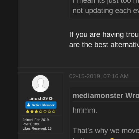
I mean its just too 
not updating each e
If you are having tro
are the best alternati
02-15-2019, 07:16 AM
mediamonster Wro
anush29
Active Member
hmmm.
Joined: Feb 2019
Posts: 109
That's why we moved
Likes Received: 15