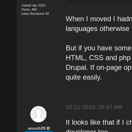
Joined: Apr 2015
Posts: 460
Likes Received: 60
When I moved I hadn
languages otherwise 
But if you have som
HTML, CSS and php th
Drupal. If on-page op
quite easily.
02-21-2019, 05:47 AM
It looks like that if 
anush29
developer too.