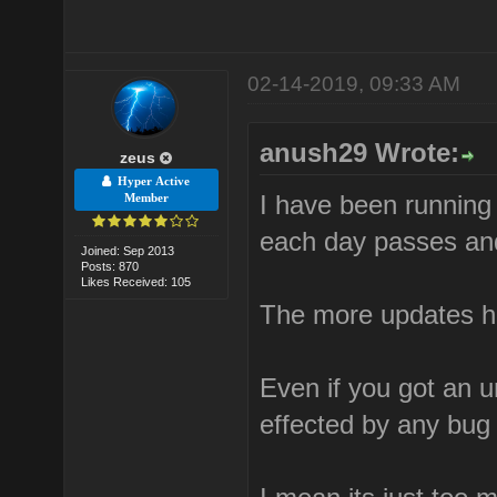
02-14-2019, 09:33 AM
anush29 Wrote:
zeus
Hyper Active
I have been running 
Member
each day passes and
Joined: Sep 2013
Posts: 870
Likes Received: 105
The more updates h
Even if you got an u
effected by any bug