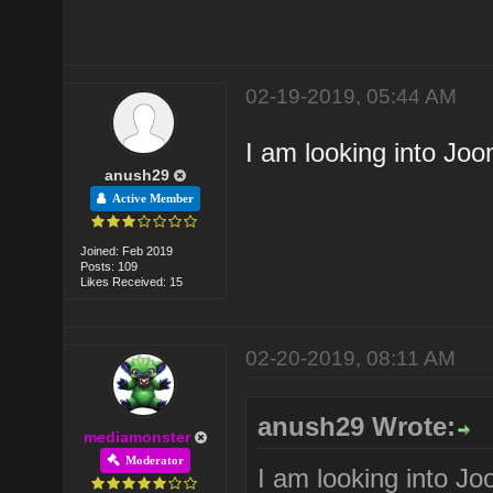
02-19-2019, 05:44 AM
I am looking into Joo
anush29
Active Member
Joined: Feb 2019
Posts: 109
Likes Received: 15
02-20-2019, 08:11 AM
anush29 Wrote:
mediamonster
Moderator
I am looking into Jo