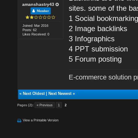
amanshastry43
sites. some of the ba
Member
1 Social bookmarkin
Joined: Mar 2016
2 Image backlinks
Posts: 62
Likes Received: 0
3 Infographics
4 PPT submission
5 Forum posting
E-commerce solution p
«
Next Oldest
|
Next Newest
»
Pages (2):
« Previous
1
2
View a Printable Version