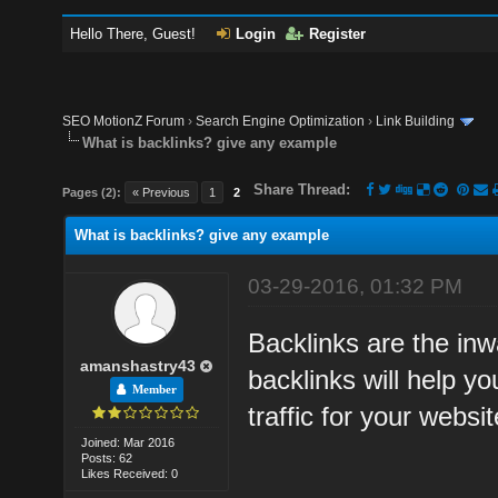
Hello There, Guest!
Login
Register
SEO MotionZ Forum
›
Search Engine Optimization
›
Link Building
What is backlinks? give any example
Share Thread:
Pages (2):
« Previous
1
2
What is backlinks? give any example
03-29-2016, 01:32 PM
Backlinks are the inwa
amanshastry43
backlinks will help y
Member
traffic for your websit
Joined: Mar 2016
Posts: 62
Likes Received: 0