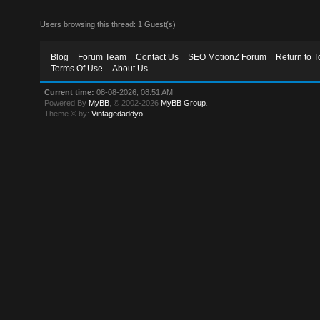
Users browsing this thread: 1 Guest(s)
Blog
Forum Team
Contact Us
SEO MotionZ Forum
Return to T
Terms Of Use
About Us
Current time:
08-08-2026, 08:51 AM
Powered By
MyBB
, © 2002-2026
MyBB Group
.
Theme © by:
Vintagedaddyo