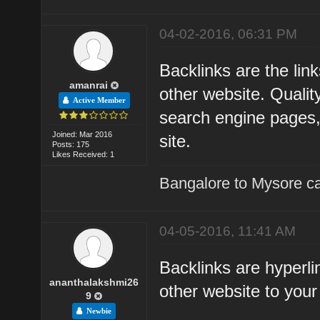
04-02-2016, 06:31 PM
Backlinks are the li
amanrai
other website. Qualit
Active Member
search engine pages, a
Joined: Mar 2016
site.
Posts: 175
Likes Received: 1
Bangalore to Mysore ca
04-05-2016, 11:41 AM
Backlinks are hyperli
ananthalakshmi26
other website to you
9
Newbie