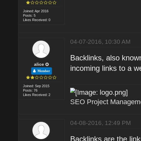
Joined: Apr 2016
Posts: 5
Likes Received: 0
04-07-2016, 10:30 AM
Backlinks, also known
alice
incoming links to a w
Member
Joined: Sep 2015
Posts: 76
Likes Received: 2
SEO Project Managemen
04-08-2016, 12:49 PM
Backlinks are the lin