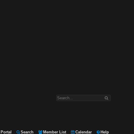
Portal
Search
Member List
Calendar
Help