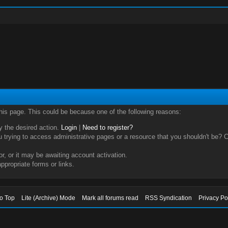
this page. This could be because one of the following reasons:
ry the desired action.
Login
|
Need to register?
trying to access administrative pages or a resource that you shouldn't be? Ch
, or it may be awaiting account activation.
ppropriate forms or links.
to Top
Lite (Archive) Mode
Mark all forums read
RSS Syndication
Privacy Po