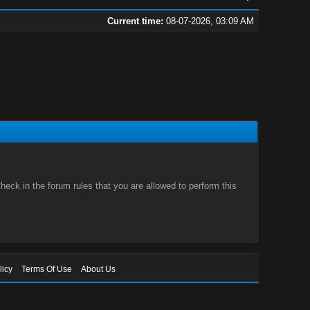
Current time:
08-07-2026, 03:09 AM
eck in the forum rules that you are allowed to perform this
licy
Terms Of Use
About Us