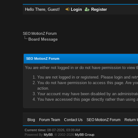
Hello There, Guest!
Login
Register
SEO MotionZ Forum
Board Message
SEO MotionZ Forum
You are either not logged in or do not have permission to view 
You are not logged in or registered. Please login and ret
You do not have permission to access this page. Are you 
action.
Your account may have been disabled by an administrator
You have accessed this page directly rather than using a
Blog
Forum Team
Contact Us
SEO MotionZ Forum
Return 
Current time:
08-07-2026, 03:09 AM
Powered By
MyBB
, © 2002-2026
MyBB Group
.