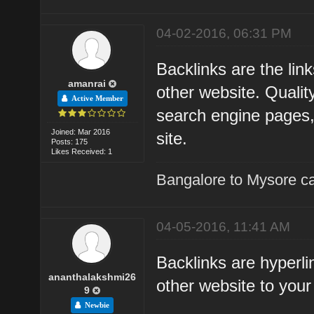
04-02-2016, 06:31 PM
Backlinks are the li
amanrai
other website. Qualit
Active Member
search engine pages, a
Joined: Mar 2016
site.
Posts: 175
Likes Received: 1
Bangalore to Mysore ca
04-05-2016, 11:41 AM
Backlinks are hyperli
ananthalakshmi26
other website to you
9
Newbie