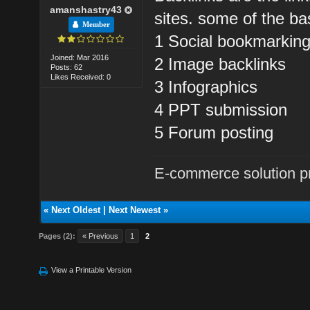
amanshastry43
sites. some of the ba
Member
1 Social bookmarkin
Joined: Mar 2016
2 Image backlinks
Posts: 62
Likes Received: 0
3 Infographics
4 PPT submission
5 Forum posting
E-commerce solution p
«
Next Oldest
|
Next Newest
»
Pages (2):
« Previous
1
2
View a Printable Version