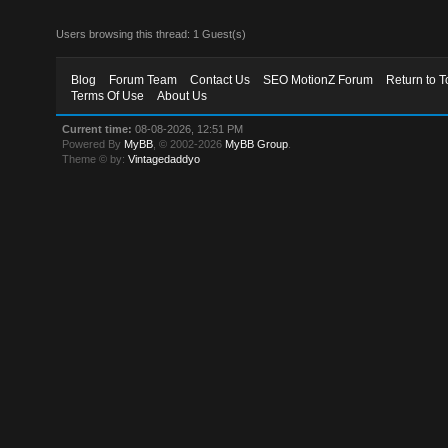
Users browsing this thread: 1 Guest(s)
Blog
Forum Team
Contact Us
SEO MotionZ Forum
Return to T
Terms Of Use
About Us
Current time:
08-08-2026, 12:51 PM
Powered By
MyBB
, © 2002-2026
MyBB Group
.
Theme © by:
Vintagedaddyo