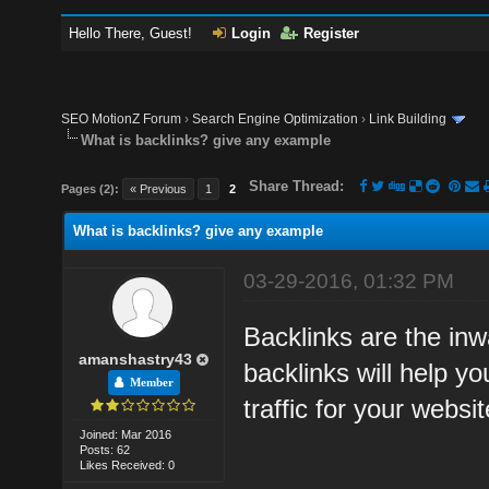
Hello There, Guest!
Login
Register
SEO MotionZ Forum
›
Search Engine Optimization
›
Link Building
What is backlinks? give any example
Share Thread:
Pages (2):
« Previous
1
2
What is backlinks? give any example
03-29-2016, 01:32 PM
Backlinks are the inwa
amanshastry43
backlinks will help y
Member
traffic for your websit
Joined: Mar 2016
Posts: 62
Likes Received: 0