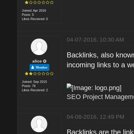
Joined: Apr 2016
Posts: 5
Likes Received: 0
04-07-2016, 10:30 AM
Backlinks, also known
alice
incoming links to a w
Member
Joined: Sep 2015
Posts: 76
Likes Received: 2
SEO Project Managemen
04-08-2016, 12:49 PM
Backlinks are the lin