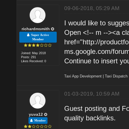
09-06-2018, 05:29 AM
I would like to sugge
richardmsmith
Open <!-- m --><a cl
Super Active
Member
href="http://product
ms.google.com/forum
Joined: May 2018
Posts: 291
Continue to insert yo
Likes Received: 0
Taxi App Development
|
Taxi Dispatch
01-03-2019, 10:59 AM
Guest posting and Fo
yuva12
quality backlinks.
Member