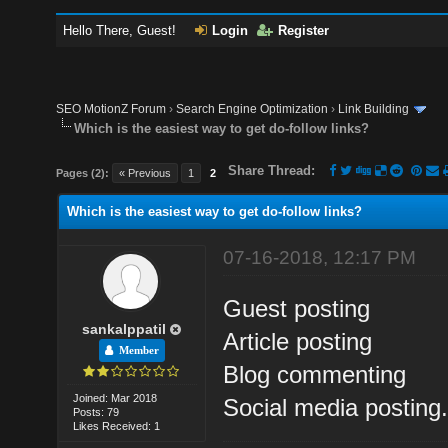
Hello There, Guest!
Login
Register
SEO MotionZ Forum
›
Search Engine Optimization
›
Link Building
Which is the easiest way to get do-follow links?
Share Thread:
Pages (2):
« Previous
1
2
Which is the easiest way to get do-follow links?
07-16-2018, 12:17 PM
Guest posting
sankalppatil
Article posting
Member
Blog commenting
Joined: Mar 2018
Social media posting
Posts: 79
Likes Received: 1