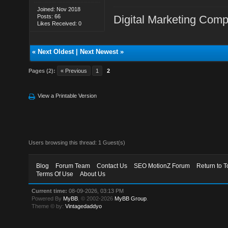
Joined: Nov 2018
Posts: 66
Digital Marketing Com
Likes Received: 0
«
Next Oldest
|
Next Newest
»
Pages (2):
« Previous
1
2
View a Printable Version
Users browsing this thread: 1 Guest(s)
Blog
Forum Team
Contact Us
SEO MotionZ Forum
Return to T
Terms Of Use
About Us
Current time:
08-09-2026, 03:13 PM
Powered By
MyBB
, © 2002-2026
MyBB Group
.
Theme © by:
Vintagedaddyo