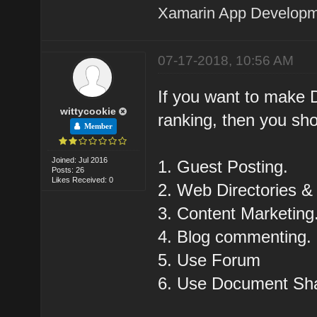
Xamarin App Develop
07-17-2018, 10:56 AM
If you want to make D
wittycookie
ranking, then you sho
Member
Joined: Jul 2016
1. Guest Posting.
Posts: 26
Likes Received: 0
2. Web Directories & 
3. Content Marketing
4. Blog commenting.
5. Use Forum
6. Use Document Sha