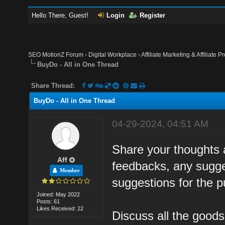
Hello There, Guest!
Login
Register
SEO MotionZ Forum
›
Digital Workplace
›
Affiliate Marketing & Affiliate P
BuyDo - All in One Thread
Share Thread:
BuyDo - All in One Thread
04-29-2024, 04:51 AM
Share your thoughts 
Aff
feedbacks, any sugges
Member
suggestions for the 
Joined: May 2022
Posts: 61
Likes Received: 22
Discuss all the good