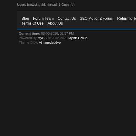
Users browsing this thread: 1 Guest(s)
Blog
Forum Team
Contact Us
SEO MotionZ Forum
Return to T
Terms Of Use
About Us
Current time:
08-06-2026, 02:37 PM
Powered By
MyBB
, © 2002-2026
MyBB Group
.
Theme © by:
Vintagedaddyo