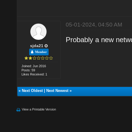
05-01-2024, 04:50 AM
Probably a new netwo
sjda21
Member
Joined: Jun 2016
Posts: 59
Likes Received: 1
«
Next Oldest
|
Next Newest
»
View a Printable Version