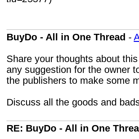
BuyDo - All in One Thread
-
A
Share your thoughts about this
any suggestion for the owner to
the publishers to make some 
Discuss all the goods and bads
RE: BuyDo - All in One Thre