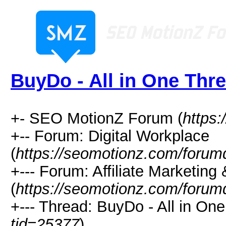
BuyDo - All in One Thr
+- SEO MotionZ Forum (
https
+-- Forum: Digital Workplace
(
https://seomotionz.com/forum
+--- Forum: Affiliate Marketing 
(
https://seomotionz.com/forum
+--- Thread: BuyDo - All in One
tid=25377
)