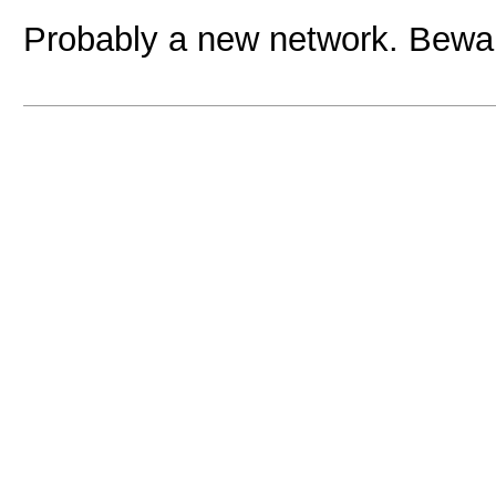
Probably a new network. Beware