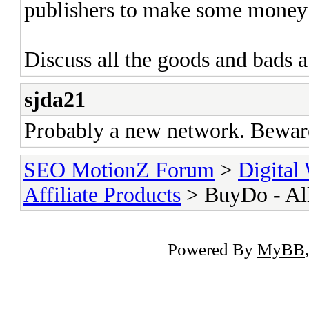
publishers to make some money
Discuss all the goods and bads a
sjda21
Probably a new network. Beware
SEO MotionZ Forum
>
Digital
Affiliate Products
> BuyDo - All
Powered By
MyBB