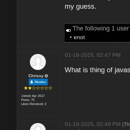
my guess.
The following 1 use
•
enot
01-18-2025, 02:47 PM
What is thing of java
Chrissy
Member
Joined: Apr 2017
Posts: 75
Likes Received: 2
01-18-2025, 02:49 PM
(Th