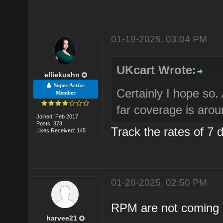
01-19-2025, 03:04 PM
UKcart Wrote:
elliekushn
Super Active
Certainly I hope so
Member
far coverage is aro
Joined: Feb 2017
Posts: 378
Track the rates of 7 
Likes Received: 145
01-20-2025, 02:50 PM
RPM are not coming b
harvee21