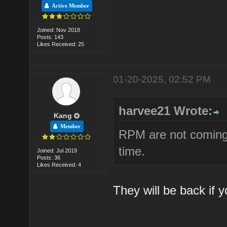
Active Member
Joined: Nov 2018
Posts: 143
Likes Received: 25
01-20-2025, 02:52 PM
harvee21 Wrote:
Kang
Member
RPM are not coming 
time.
Joined: Jul 2019
Posts: 36
Likes Received: 4
They will be back if