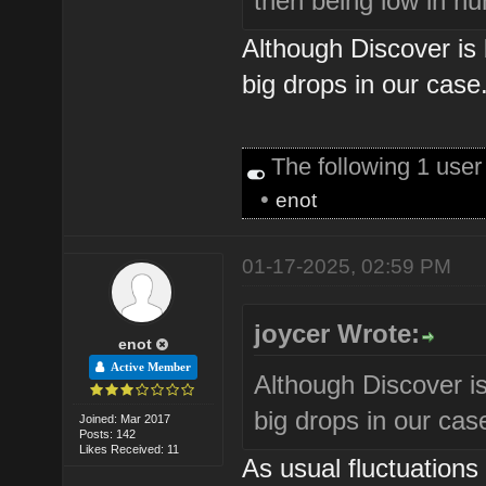
then being low in n
Although Discover is
big drops in our case
The following 1 use
•
enot
01-17-2025, 02:59 PM
joycer Wrote:
enot
Active Member
Although Discover i
big drops in our cas
Joined: Mar 2017
Posts: 142
Likes Received: 11
As usual fluctuations a