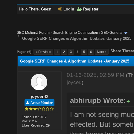
Hello There, Guest!
Login
Register
SEO MotionZ Forum
›
Search Engine Optimization
›
SEO General
Google SERP Changes & Algorithm Updates -January 2025
Share Threa
Pages (6):
« Previous
1
2
3
4
5
6
Next »
Google SERP Changes & Algorithm Updates -January 2025
01-16-2025, 02:59 PM
(Th
joycer
.)
joycer
abhirupb Wrote:
Active Member
I am not seeing muc
Joined: Oct 2017
Posts: 237
effected. But sometim
Likes Received: 29