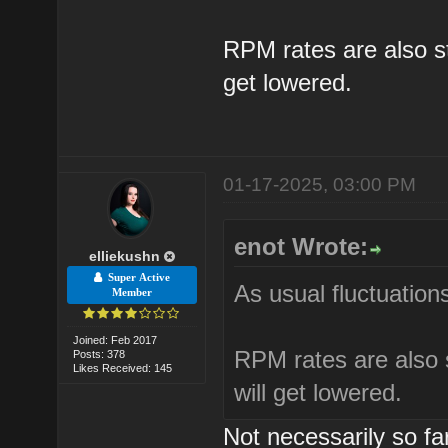
RPM rates are also sta
get lowered.
01-17-2025, 03:00 PM
enot Wrote:
elliekushn
Super Active
As usual fluctuations
Member
Joined: Feb 2017
RPM rates are also s
Posts: 378
Likes Received: 145
will get lowered.
Not necessarily so f