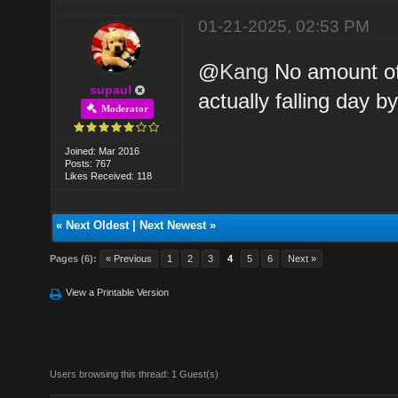
01-21-2025, 02:53 PM
@
Kang
No amount of
supaul
actually falling day b
Moderator
Joined: Mar 2016
Posts: 767
Likes Received: 118
«
Next Oldest
|
Next Newest
»
Pages (6):
« Previous
1
2
3
4
5
6
Next »
View a Printable Version
Users browsing this thread: 1 Guest(s)