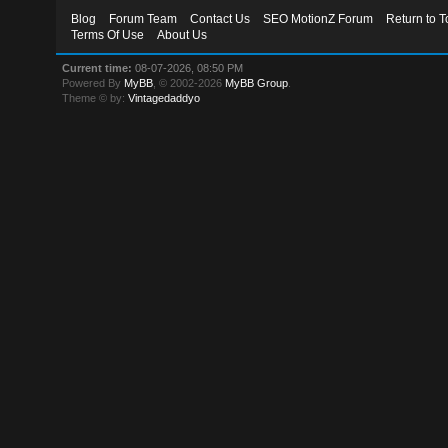
Blog
Forum Team
Contact Us
SEO MotionZ Forum
Return to T
Terms Of Use
About Us
Current time:
08-07-2026, 08:50 PM
Powered By
MyBB
, © 2002-2026
MyBB Group
.
Theme © by:
Vintagedaddyo