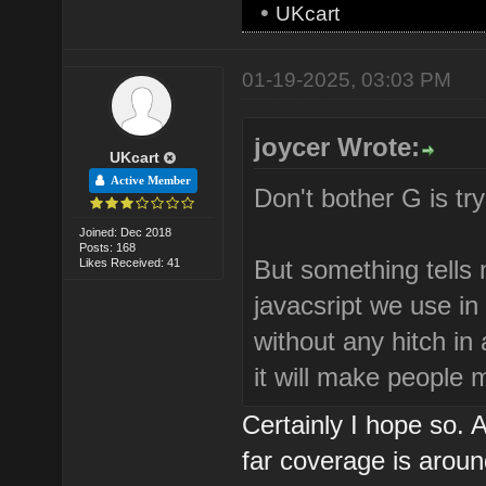
•
UKcart
01-19-2025, 03:03 PM
joycer Wrote:
UKcart
Active Member
Don't bother G is try
Joined: Dec 2018
Posts: 168
But something tells m
Likes Received: 41
javacsript we use in
without any hitch in
it will make people
Certainly I hope so.
far coverage is arou