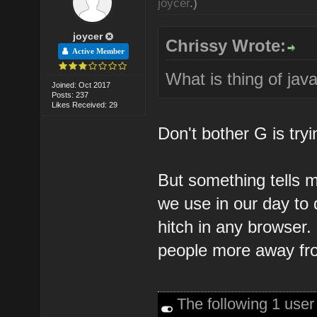
joycer
.)
joycer
Chrissy Wrote:
Active Member
What is thing of jav
Joined: Oct 2017
Posts: 237
Likes Received: 29
Don't bother G is tryi
But something tells me
we use in our day to 
hitch in any browser. 
people more away fro
The following 1 use