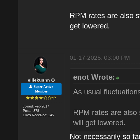
RPM rates are also sta
get lowered.
01-17-2025, 03:00 PM
enot Wrote:
elliekushn
Super Active
As usual fluctuations
Member
Joined: Feb 2017
RPM rates are also s
Posts: 378
Likes Received: 145
will get lowered.
Not necessarily so f