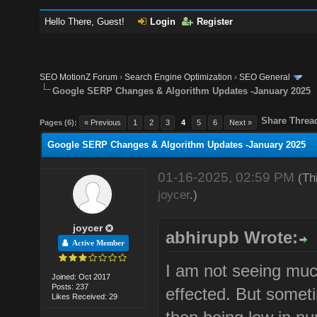
Hello There, Guest!
Login
Register
SEO MotionZ Forum
›
Search Engine Optimization
›
SEO General
Google SERP Changes & Algorithm Updates -January 2025
Share Threa
Pages (6):
« Previous
1
2
3
4
5
6
Next »
Google SERP Changes & Algorithm Updates -January 2025
01-16-2025, 02:59 PM
(Th
joycer
.)
joycer
abhirupb Wrote:
Active Member
I am not seeing muc
Joined: Oct 2017
Posts: 237
effected. But sometim
Likes Received: 29