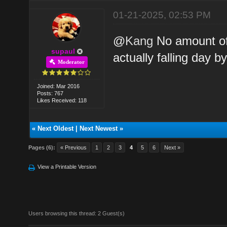
01-21-2025, 02:53 PM
@
Kang
No amount of
supaul
actually falling day b
Moderator
Joined: Mar 2016
Posts: 767
Likes Received: 118
«
Next Oldest
|
Next Newest
»
Pages (6):
« Previous
1
2
3
4
5
6
Next »
View a Printable Version
Users browsing this thread: 2 Guest(s)