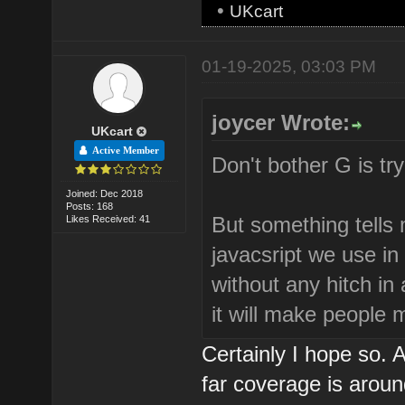
•
UKcart
01-19-2025, 03:03 PM
joycer Wrote:
UKcart
Active Member
Don't bother G is try
Joined: Dec 2018
Posts: 168
But something tells m
Likes Received: 41
javacsript we use in
without any hitch in
it will make people
Certainly I hope so.
far coverage is arou