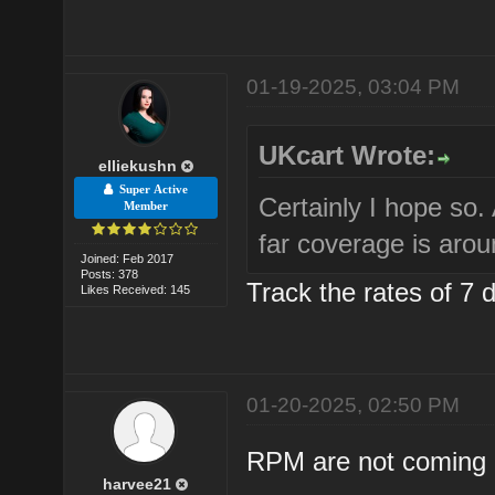
01-19-2025, 03:04 PM
UKcart Wrote:
elliekushn
Super Active
Certainly I hope so
Member
far coverage is aro
Joined: Feb 2017
Posts: 378
Track the rates of 7 
Likes Received: 145
01-20-2025, 02:50 PM
RPM are not coming b
harvee21