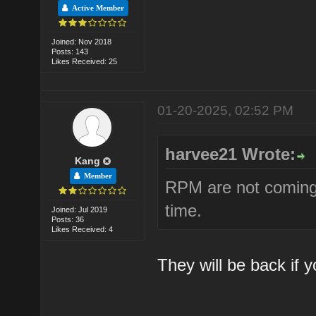
Active Member
Joined: Nov 2018
Posts: 143
Likes Received: 25
01-20-2025, 02:52 PM
harvee21 Wrote:
Kang
Member
RPM are not coming 
time.
Joined: Jul 2019
Posts: 36
Likes Received: 4
They will be back if