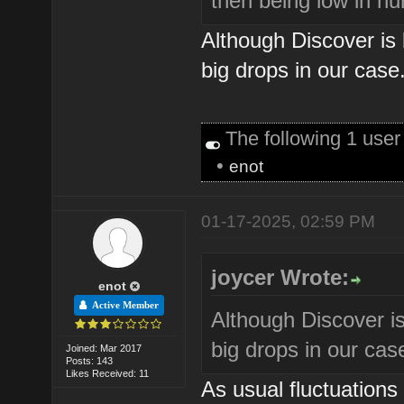
then being low in n
Although Discover is
big drops in our case
The following 1 use
•
enot
01-17-2025, 02:59 PM
joycer Wrote:
enot
Active Member
Although Discover i
big drops in our cas
Joined: Mar 2017
Posts: 143
Likes Received: 11
As usual fluctuations a