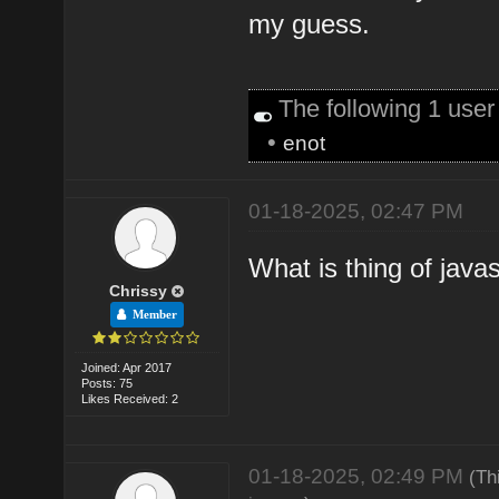
my guess.
The following 1 use
•
enot
01-18-2025, 02:47 PM
What is thing of java
Chrissy
Member
Joined: Apr 2017
Posts: 75
Likes Received: 2
01-18-2025, 02:49 PM
(Th