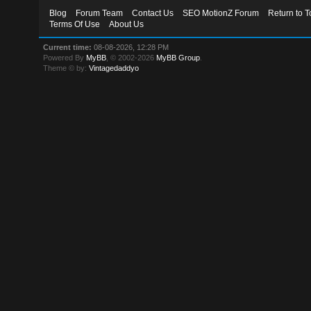
Blog
Forum Team
Contact Us
SEO MotionZ Forum
Return to T
Terms Of Use
About Us
Current time:
08-08-2026, 12:28 PM
Powered By
MyBB
, © 2002-2026
MyBB Group
.
Theme © by:
Vintagedaddyo