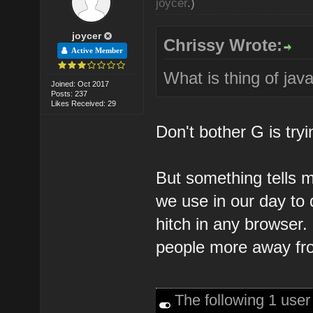
joycer
.)
joycer
Chrissy Wrote:
Active Member
What is thing of jav
Joined: Oct 2017
Posts: 237
Likes Received: 29
Don't bother G is tryi
But something tells me
we use in our day to 
hitch in any browser. 
people more away fro
The following 1 use