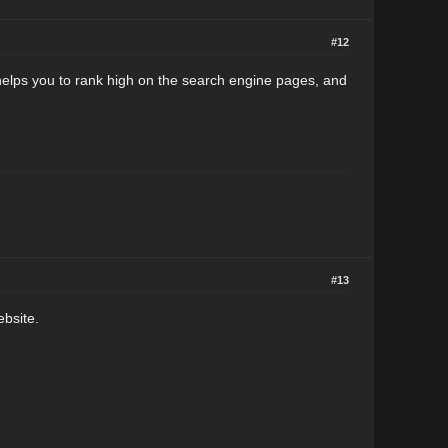
#12
 helps you to rank high on the search engine pages, and
#13
ebsite.