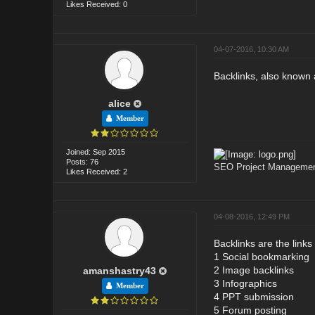
Likes Received: 0
04-07-2016, 10:30 AM
Backlinks, also known 
alice
Member
Joined: Sep 2015
Posts: 76
SEO Project Management
Likes Received: 2
04-08-2016, 12:49 PM
Backlinks are the links
1 Social bookmarking
2 Image backlinks
amanshastry43
3 Infographics
Member
4 PPT submission
5 Forum posting