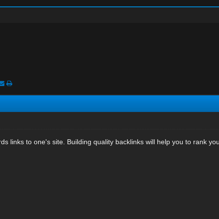
ds links to one's site. Building quality backlinks will help you to rank y