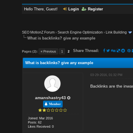
Hello There, Guest!
Login
Register
SEO MotionZ Forum
›
Search Engine Optimization
›
Link Building
What is backlinks? give any example
Share Thread:
Pages (2):
« Previous
1
2
What is backlinks? give any example
03-29-2016, 01:32 PM
Backlinks are the inwar
amanshastry43
Member
Joined: Mar 2016
Posts: 62
Likes Received: 0