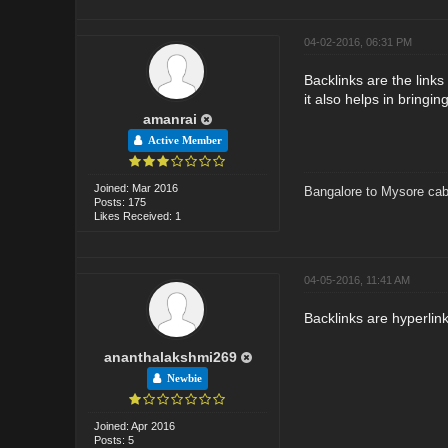
04-02-2016, 06:31 PM
Backlinks are the link
it also helps in bringing
amanrai
Active Member
Joined: Mar 2016
Bangalore to Mysore cab
Posts: 175
Likes Received: 1
04-05-2016, 11:41 AM
Backlinks are hyperlin
ananthalakshmi269
Newbie
Joined: Apr 2016
Posts: 5