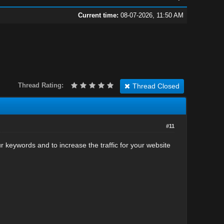
Current time:
08-07-2026, 11:50 AM
Thread Rating:
Thread Closed
#11
our keywords and to increase the traffic for your website