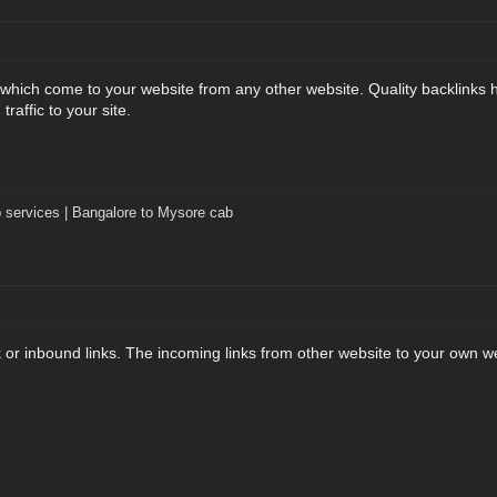
s which come to your website from any other website. Quality backlinks
 traffic to your site.
 services | Bangalore to Mysore cab
k or inbound links. The incoming links from other website to your own w