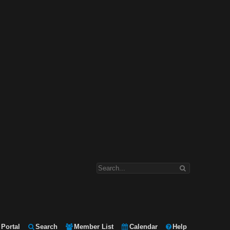
Portal
Search
Member List
Calendar
Help