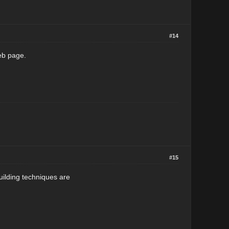
#14
web page.
#15
uilding techniques are