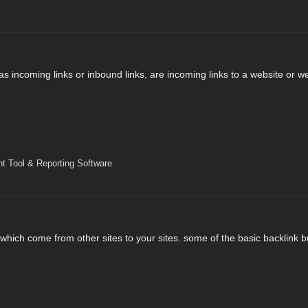
as incoming links or inbound links, are incoming links to a website or 
 Tool & Reporting Software
 which come from other sites to your sites. some of the basic backlink b