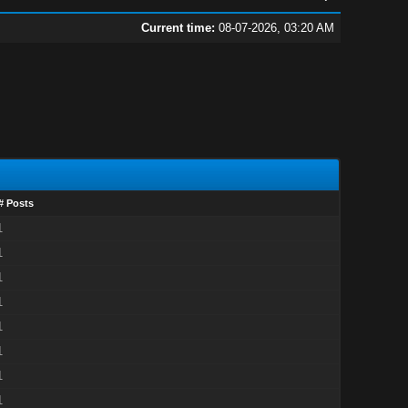
Current time:
08-07-2026, 03:20 AM
# Posts
1
1
1
1
1
1
1
1