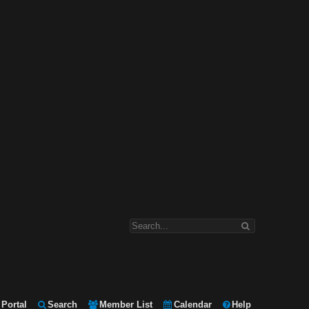
Portal
Search
Member List
Calendar
Help