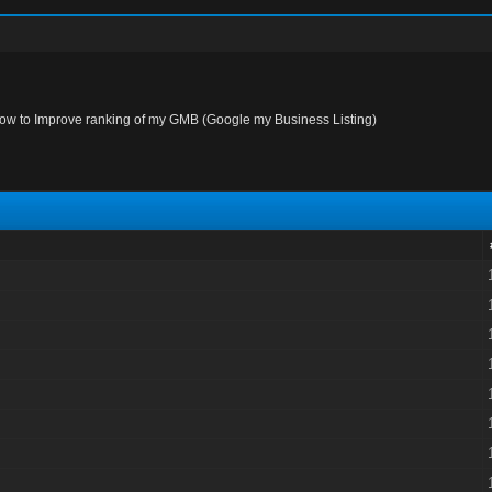
ow to Improve ranking of my GMB (Google my Business Listing)