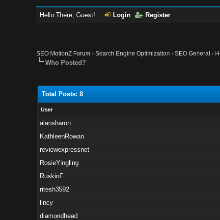
Hello There, Guest!
Login
Register
SEO MotionZ Forum
›
Search Engine Optimization
›
SEO General
›
H
Who Posted?
Total Posts: 8
User
alansharon
KathleenRowan
reviewexpressnet
RosieYingling
RuskinF
ritesh3592
lincy
diamondhead