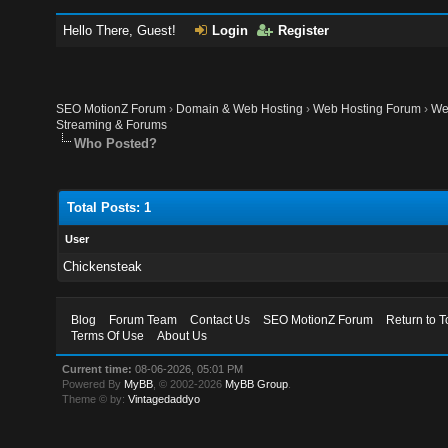
Hello There, Guest!
Login
Register
SEO MotionZ Forum
›
Domain & Web Hosting
›
Web Hosting Forum
›
We
Streaming & Forums
Who Posted?
Total Posts: 1
User
Chickensteak
Blog
Forum Team
Contact Us
SEO MotionZ Forum
Return to T
Terms Of Use
About Us
Current time:
08-06-2026, 05:01 PM
Powered By
MyBB
, © 2002-2026
MyBB Group
.
Theme © by:
Vintagedaddyo