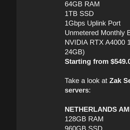
64GB RAM
1TB SSD
1Gbps Uplink Port
Unmetered Monthly 
NVIDIA RTX A4000 1
24GB)
Starting from $549
Take a look at
Zak S
servers
:
NETHERLANDS AMD
128GB RAM
960GB SSD