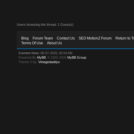
Users browsing this thread: 1 Guest(s)
Blog
Forum Team
Contact Us
SEO MotionZ Forum
Return to T
Terms Of Use
About Us
Current time:
08-07-2026, 05:54 AM
Powered By
MyBB
, © 2002-2026
MyBB Group
.
Theme © by:
Vintagedaddyo