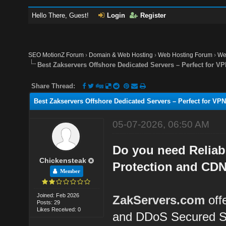
Hello There, Guest!
Login
Register
SEO MotionZ Forum
›
Domain & Web Hosting
›
Web Hosting Forum
›
We
Best Zakservers Offshore Dedicated Servers – Perfect for 
Share Thread:
Best Zakservers Offshore Dedicated Servers – Perfect for V
05-07-2026, 06:50 AM
Do you need Reliab
Chickensteak
Protection and CDN
Member
Joined: Feb 2026
ZakServers.com
off
Posts: 29
Likes Received: 0
and DDoS Secured S