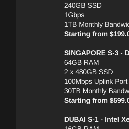
240GB SSD
1Gbps
1TB Monthly Bandwi
Starting from $199
SINGAPORE S-3 - Du
64GB RAM
2 x 480GB SSD
100Mbps Uplink Port
30TB Monthly Bandw
Starting from $599
DUBAI S-1 - Intel X
16GB RAM