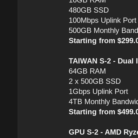
480GB SSD
100Mbps Uplink Port
500GB Monthly Band
Starting from $299
TAIWAN S-2 - Dual 
64GB RAM
2 x 500GB SSD
1Gbps Uplink Port
4TB Monthly Bandwi
Starting from $499
GPU S-2 - AMD Ryz