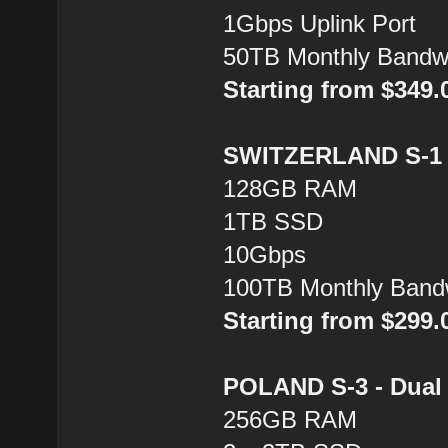
1Gbps Uplink Port
50TB Monthly Bandw
Starting from $349
SWITZERLAND S-1 -
128GB RAM
1TB SSD
10Gbps
100TB Monthly Band
Starting from $299
POLAND S-3 - Dual 
256GB RAM