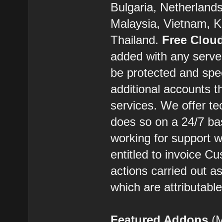
Bulgaria, Netherland
Malaysia, Vietnam, K
Thailand.
Free Clou
added with any server
be protected and spe
additional accounts t
services. We offer t
does so on a 24/7 ba
working for support w
entitled to invoice C
actions carried out 
which are attributabl
Featured Addons
(M