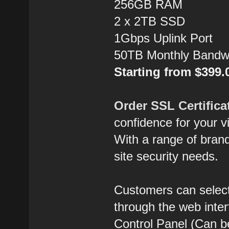
256GB RAM
2 x 2TB SSD
1Gbps Uplink Port
50TB Monthly Bandw
Starting from $399
Order SSL Certifica
confidence for your vi
With a range of brands
site security needs.
Customers can select
through the web inte
Control Panel (Can b