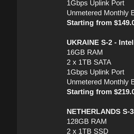
1Gbps Uplink Port
Unmetered Monthly 
Starting from $149
UKRAINE S-2 - Inte
16GB RAM
2 x 1TB SATA
1Gbps Uplink Port
Unmetered Monthly 
Starting from $219
NETHERLANDS S-3 
128GB RAM
2 x 1TB SSD