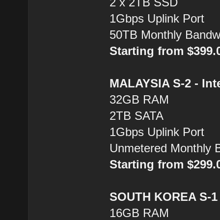
2 x 2TB SSD
1Gbps Uplink Port
50TB Monthly Bandw
Starting from $399
MALAYSIA S-2 - Inte
32GB RAM
2TB SATA
1Gbps Uplink Port
Unmetered Monthly 
Starting from $299
SOUTH KOREA S-1 -
16GB RAM