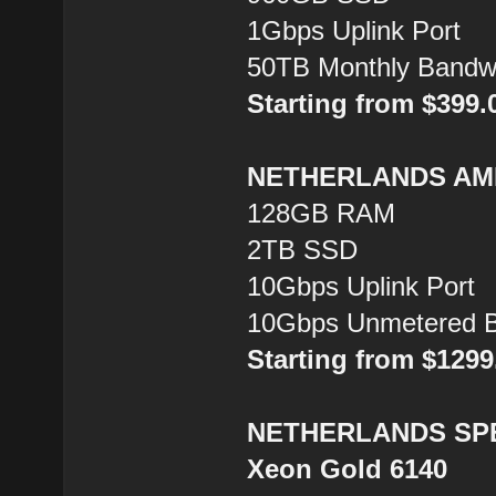
1Gbps Uplink Port
50TB Monthly Bandw
Starting from $399
NETHERLANDS AMD
128GB RAM
2TB SSD
10Gbps Uplink Port
10Gbps Unmetered B
Starting from $129
NETHERLANDS SPEC
Xeon Gold 6140