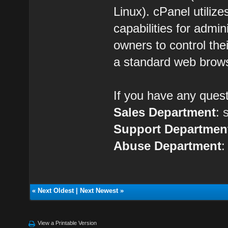
Linux). cPanel utilize
capabilities for admin
owners to control the
a standard web brow
If you have any quest
Sales Department
:
Support Departmen
Abuse Department
«
Next Oldest
|
Next Newest
»
View a Printable Version