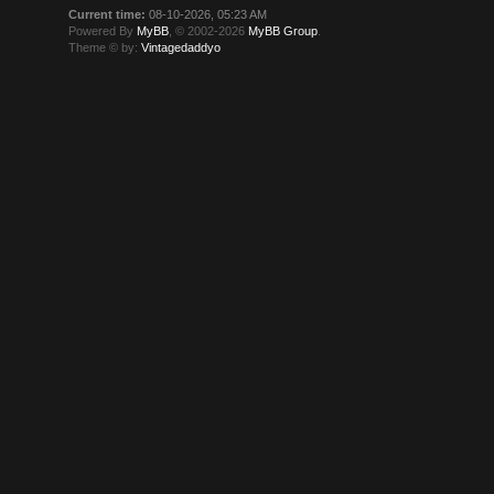
Current time:
08-10-2026, 05:23 AM
Powered By
MyBB
, © 2002-2026
MyBB Group
.
Theme © by:
Vintagedaddyo