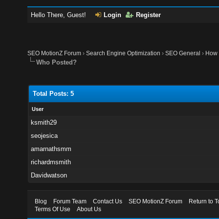
Hello There, Guest!
Login
Register
SEO MotionZ Forum
›
Search Engine Optimization
›
SEO General
›
How 
Who Posted?
Total Posts: 5
User
ksmith29
seojesica
amarnathsmm
richardmsmith
Davidwatson
Blog
Forum Team
Contact Us
SEO MotionZ Forum
Return to T
Terms Of Use
About Us