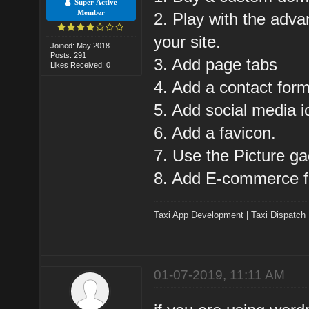
Super Active
Member
2. Play with the adva
your site.
Joined: May 2018
Posts: 291
3. Add page tabs
Likes Received: 0
4. Add a contact form
5. Add social media i
6. Add a favicon.
7. Use the Picture gad
8. Add E-commerce f
Taxi App Development
|
Taxi Dispatch
01-07-2019, 11:11 AM