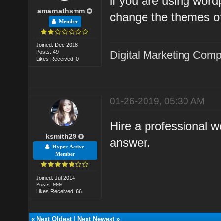
if you are using word
amarnathsmm
change the themes of
Member
Joined: Dec 2018
Posts: 49
Digital Marketing Com
Likes Received: 0
01-26-2019, 05:30 AM
Hire a professional w
ksmith29
answer.
Hyper Active
Member
Joined: Jul 2014
Posts: 999
Likes Received: 66
«
Next Oldest
|
Next Newest
»