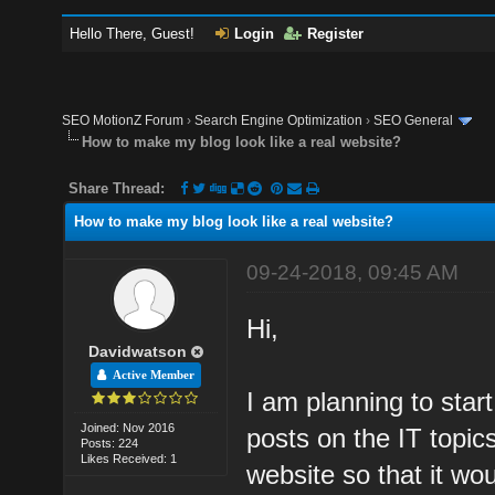
Hello There, Guest!
Login
Register
SEO MotionZ Forum
›
Search Engine Optimization
›
SEO General
How to make my blog look like a real website?
Share Thread:
How to make my blog look like a real website?
09-24-2018, 09:45 AM
Hi,
Davidwatson
Active Member
I am planning to star
Joined: Nov 2016
posts on the IT topic
Posts: 224
Likes Received: 1
website so that it wou