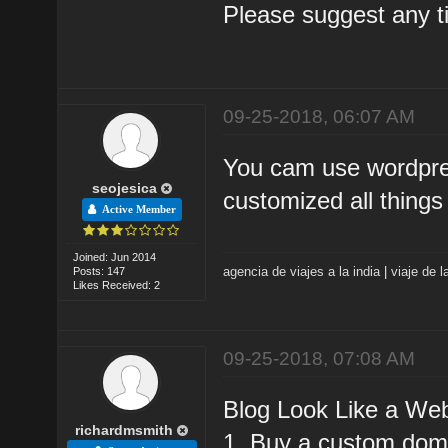
Please suggest any tip
09-25-2018, 06:07 AM
You cam use wordpres
seojesica
customized all things
Active Member
Joined: Jun 2014
agencia de viajes a la india
|
viaje de l
Posts: 147
Likes Received: 2
09-25-2018, 07:08 AM
Blog Look Like a Web
richardmsmith
1. Buy a custom doma