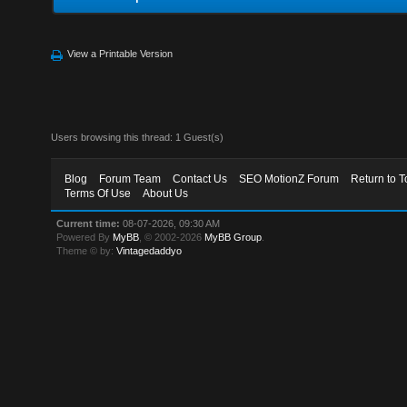
View a Printable Version
Users browsing this thread: 1 Guest(s)
Blog
Forum Team
Contact Us
SEO MotionZ Forum
Return to T
Terms Of Use
About Us
Current time:
08-07-2026, 09:30 AM
Powered By
MyBB
, © 2002-2026
MyBB Group
.
Theme © by:
Vintagedaddyo