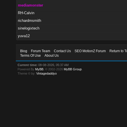
mediamonster
RH-Calvin
richardmsmith
sinelogixtech
yuva12
Blog
Forum Team
Contact Us
SEO MotionZ Forum
Return to T
Terms Of Use
About Us
Current time:
08-08-2026, 05:37 AM
Powered By
MyBB
, © 2002-2026
MyBB Group
.
Theme © by:
Vintagedaddyo