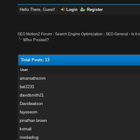
Hello There, Guest!
Login
Register
SEO MotionZ Forum
›
Search Engine Optimization
›
SEO General
›
Is it
Who Posted?
Total Posts: 13
User
amarnathsmm
bat2233
davidsmith21
Davidwatson
fayeseom
jonathan brown
komali
mediadrug