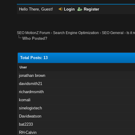
Hello There, Guest!
Login
Register
SEO MotionZ Forum
›
Search Engine Optimization
›
SEO General
›
Is it
Who Posted?
Total Posts: 13
User
jonathan brown
davidsmith21
richardmsmith
komali
sinelogixtech
Davidwatson
bat2233
RH-Calvin