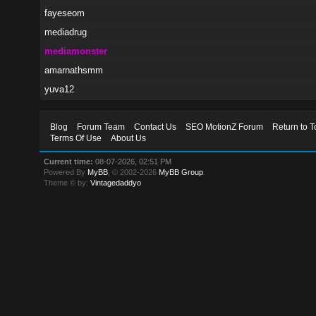
fayeseom
mediadrug
mediamonster
amarnathsmm
yuva12
Blog
Forum Team
Contact Us
SEO MotionZ Forum
Return to T
Terms Of Use
About Us
Current time:
08-07-2026, 02:51 PM
Powered By
MyBB
, © 2002-2026
MyBB Group
.
Theme © by:
Vintagedaddyo