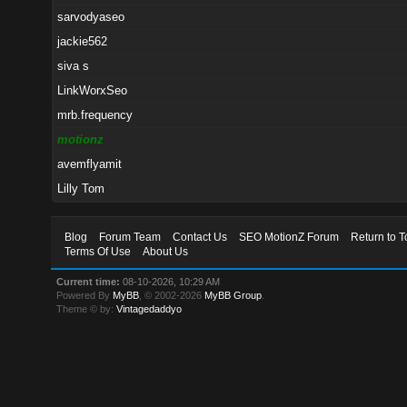
sarvodyaseo
jackie562
siva s
LinkWorxSeo
mrb.frequency
motionz
avemflyamit
Lilly Tom
Blog
Forum Team
Contact Us
SEO MotionZ Forum
Return to T
Terms Of Use
About Us
Current time:
08-10-2026, 10:29 AM
Powered By
MyBB
, © 2002-2026
MyBB Group
.
Theme © by:
Vintagedaddyo