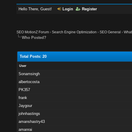
Hello There, Guest!
Login
Register
SEO MotionZ Forum
›
Search Engine Optimization
›
SEO General
›
What
Who Posted?
Total Posts: 20
User
Sonamsingh
albertocosta
PK357
frank
Jaygour
johnhastings
amanshastry43
amanrai