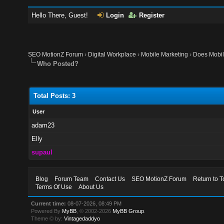
Hello There, Guest!
Login
Register
SEO MotionZ Forum
›
Digital Workplace
›
Mobile Marketing
›
Does Mobile
Who Posted?
Total Posts: 3
User
adam23
Elly
supaul
Blog
Forum Team
Contact Us
SEO MotionZ Forum
Return to T
Terms Of Use
About Us
Current time:
08-07-2026, 08:49 PM
Powered By
MyBB
, © 2002-2026
MyBB Group
.
Theme © by:
Vintagedaddyo