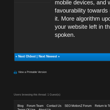
mobile devices, and 
favourability towards 
it. More algorithm upd
your website left in 
spoken.
«
Next Oldest
|
Next Newest
»
View a Printable Version
Users browsing this thread: 1 Guest(s)
Blog
Forum Team
Contact Us
SEO MotionZ Forum
Return to T
Terms Of Use
About Us