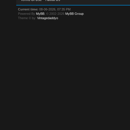
Current time:
08-06-2026, 07:35 PM
Powered By
MyBB
, © 2002-2026
MyBB Group
.
Theme © by:
Vintagedaddyo