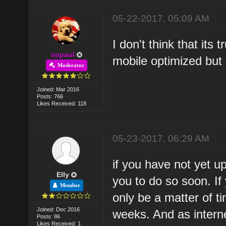
05-22-2017, 05:09 AM
I don't think that its
supaul
mobile optimized but s
Moderator
Joined: Mar 2016
Posts: 766
Likes Received: 118
05-23-2017, 06:29 AM
if you have not yet u
Elly
you to do so soon. If
Member
only be a matter of t
Joined: Dec 2016
weeks. And as intern
Posts: 86
Likes Received: 1