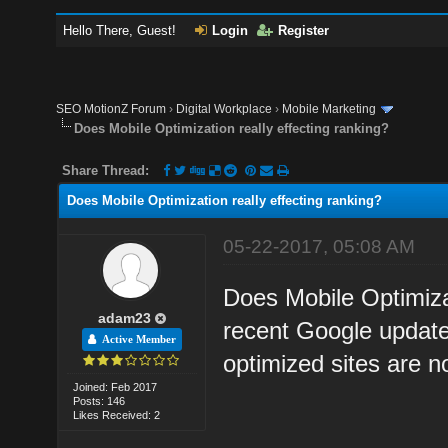
Hello There, Guest!
Login
Register
SEO MotionZ Forum
›
Digital Workplace
›
Mobile Marketing
Does Mobile Optimization really effecting ranking?
Share Thread:
Does Mobile Optimization really effecting ranking?
05-22-2017, 05:08 AM
Does Mobile Optimizat
adam23
recent Google update
Active Member
optimized sites are n
Joined: Feb 2017
Posts: 146
Likes Received: 2