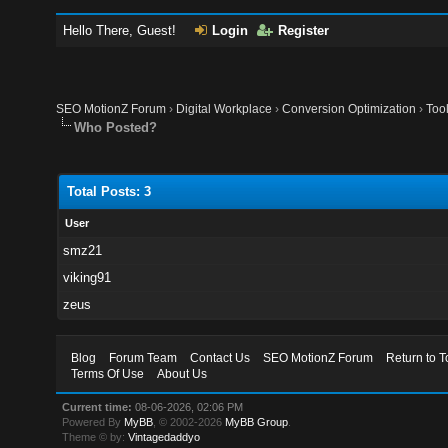
Hello There, Guest!
Login
Register
SEO MotionZ Forum
›
Digital Workplace
›
Conversion Optimization
›
Too
Who Posted?
Total Posts: 3
User
smz21
viking91
zeus
Blog
Forum Team
Contact Us
SEO MotionZ Forum
Return to T
Terms Of Use
About Us
Current time:
08-06-2026, 02:06 PM
Powered By
MyBB
, © 2002-2026
MyBB Group
.
Theme © by:
Vintagedaddyo