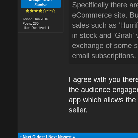
Specifically there ar
Member
eCommerce site. But
Joined: Jun 2016
sales such as 'Hurri
Posts: 280
Likes Received: 1
in stock and 'Girafi'
exchange of some s
email subscriptions.
I agree with you there
the audience engagem
app which allows the 
seller.
«
Next Oldest
|
Next Newest
»