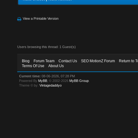
View a Printable Version
Users browsing this thread: 1 Guest(s)
Blog
Forum Team
Contact Us
SEO MotionZ Forum
Return to T
Terms Of Use
About Us
Current time:
08-06-2026, 07:28 PM
Powered By
MyBB
, © 2002-2026
MyBB Group
.
Theme © by:
Vintagedaddyo