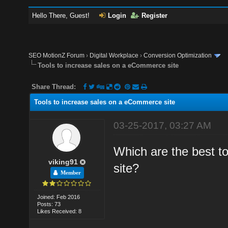
Hello There, Guest!
Login
Register
SEO MotionZ Forum
›
Digital Workplace
›
Conversion Optimization
Tools to increase sales on a eCommerce site
Share Thread:
Tools to increase sales on a eCommerce site
03-25-2017, 03:27 AM
Which are the best t
viking91
site?
Member
Joined: Feb 2016
Posts: 73
Likes Received: 8