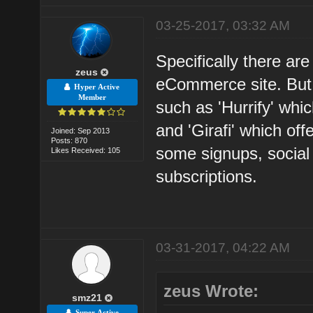
03-25-2017, 03:32 AM
Specifically there are 
zeus
eCommerce site. But 
Hyper Active
Member
such as 'Hurrify' whi
and 'Girafi' which of
Joined: Sep 2013
Posts: 870
some signups, social
Likes Received: 105
subscriptions.
03-31-2017, 04:22 AM
zeus Wrote:
smz21
Super Active