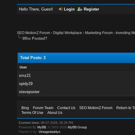
Hello There, Guest!
Login
Register
SEO MotionZ Forum
›
Digital Workplace
›
Marketing Forum
›
Investing M
Who Posted?
Total Posts: 3
User
smz21
spidy29
steveposter
Blog
Forum Team
Contact Us
SEO MotionZ Forum
Return to T
Terms Of Use
About Us
Current time:
08-07-2026, 05:26 PM
Powered By
MyBB
, © 2002-2026
MyBB Group
.
Theme © by:
Vintagedaddyo