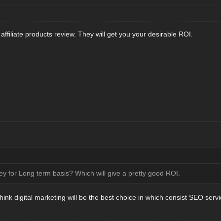
r affiliate products review. They will get you your desirable ROI.
y for Long term basis? Which will give a pretty good ROI.
think digital marketing will be the best choice in which consist SEO servi