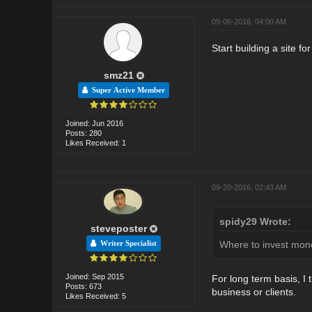
09-06-2016, 04:00 AM
Start building a site fo
smz21
Super Active Member
Joined: Jun 2016
Posts: 280
Likes Received: 1
09-20-2016, 02:43 AM
spidy29 Wrote:
steveposter
Where to invest mone
Writer Specialist
Joined: Sep 2015
For long term basis, I 
Posts: 673
business or clients.
Likes Received: 5