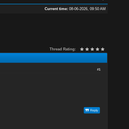
Current time:
08-06-2026, 09:50 AM
Thread Rating:
#1
Reply