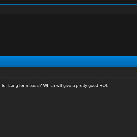
for Long term basis? Which will give a pretty good ROI.