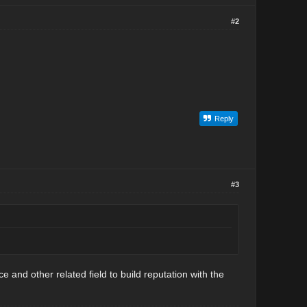
#2
Reply
#3
ce and other related field to build reputation with the