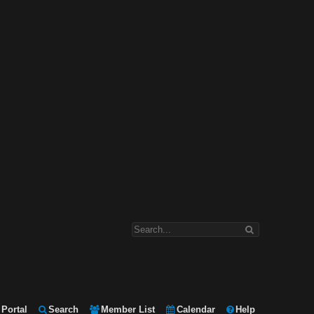
Portal
Search
Member List
Calendar
Help