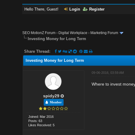
Hello There, Guest!
Login
Register
SEO MotionZ Forum
›
Digital Workplace
›
Marketing Forum
Investing Money for Long Term
Share Thread:
Investing Money for Long Term
09-06-2016, 03:59 AM
Where to invest money 
spidy29
Member
Joined: Mar 2016
Posts: 63
Likes Received: 5