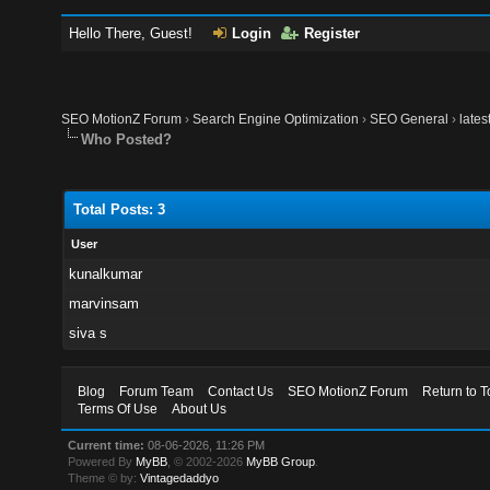
Hello There, Guest!
Login
Register
SEO MotionZ Forum
›
Search Engine Optimization
›
SEO General
›
lates
Who Posted?
Total Posts: 3
User
kunalkumar
marvinsam
siva s
Blog
Forum Team
Contact Us
SEO MotionZ Forum
Return to T
Terms Of Use
About Us
Current time:
08-06-2026, 11:26 PM
Powered By
MyBB
, © 2002-2026
MyBB Group
.
Theme © by:
Vintagedaddyo