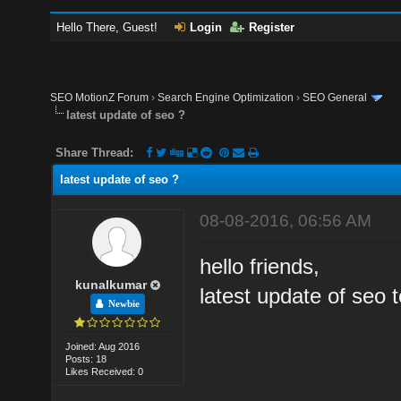
Hello There, Guest!
Login
Register
SEO MotionZ Forum
›
Search Engine Optimization
›
SEO General
latest update of seo ?
Share Thread:
latest update of seo ?
08-08-2016, 06:56 AM
hello friends,
kunalkumar
latest update of seo t
Newbie
Joined: Aug 2016
Posts: 18
Likes Received: 0