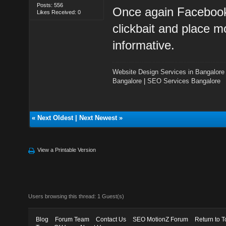
Posts: 556
Once again Facebook
Likes Received: 0
clickbait and place mo
informative.
Website Design Services in Bangalore
Bangalore
|
SEO Services Bangalore
«
Next Oldest
|
Next Newest
»
View a Printable Version
Users browsing this thread: 1 Guest(s)
Blog
Forum Team
Contact Us
SEO MotionZ Forum
Return to T