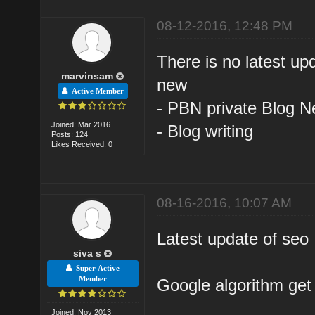
08-12-2016, 12:48 PM
There is no latest up
marvinsam
new
Active Member
- PBN private Blog N
Joined: Mar 2016
- Blog writing
Posts: 124
Likes Received: 0
08-16-2016, 10:07 AM
Latest update of seo
siva s
Super Active
Member
Google algorithm get 
Joined: Nov 2013