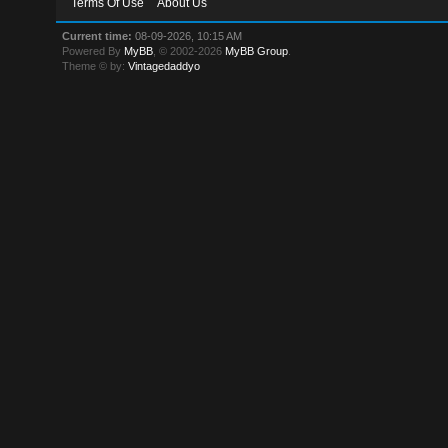
Terms Of Use
About Us
Current time:
08-09-2026, 10:15 AM
Powered By
MyBB
, © 2002-2026
MyBB Group
.
Theme © by:
Vintagedaddyo