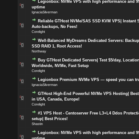
Legionbox: NVMe VPS with high performance and 9
uptime
IgnaciaSilverman
Reliable GTHost NVMe/SAS SSD KVM VPS| Instant S
Auto-backups, No Fees!
Corelight
Well-Balanced MyDreams Dedicated Servers: Backup
SSD RAID 1, Root Access!
Northway
Buy GTHost Dedicated Servers| Test $5/day, Locatio
Worldwide, NVMe, Fast Setup
Corelight
Legionbox Premium NVMe VPS — speed you can tr
IgnaciaSilverman
GTHost High-End Powerful NVMe VPS Hosting| Best
in USA, Canada, Europe!
Corelight
#1 VPS Host - Centoserver Free L3+L4 Ddos Protecti
setup| Best Prices!
Shastin
Legionbox: NVMe VPS with high performance and 9
uptime