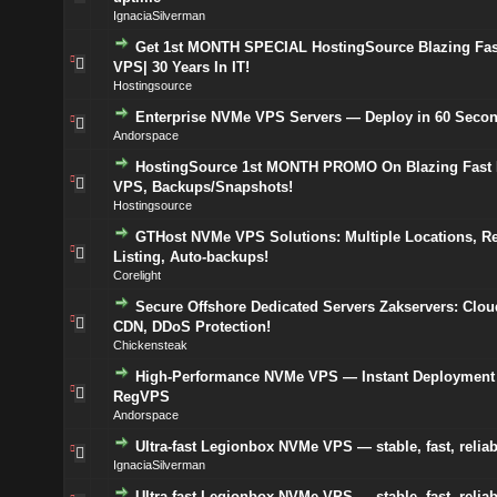
IgnaciaSilverman
Get 1st MONTH SPECIAL HostingSource Blazing Fa
VPS| 30 Years In IT!
Hostingsource
Enterprise NVMe VPS Servers — Deploy in 60 Seco
Andorspace
HostingSource 1st MONTH PROMO On Blazing Fas
VPS, Backups/Snapshots!
Hostingsource
GTHost NVMe VPS Solutions: Multiple Locations, R
Listing, Auto-backups!
Corelight
Secure Offshore Dedicated Servers Zakservers: Clou
CDN, DDoS Protection!
Chickensteak
High-Performance NVMe VPS — Instant Deployment
RegVPS
Andorspace
Ultra-fast Legionbox NVMe VPS — stable, fast, reliab
IgnaciaSilverman
Ultra-fast Legionbox NVMe VPS — stable, fast, reliab