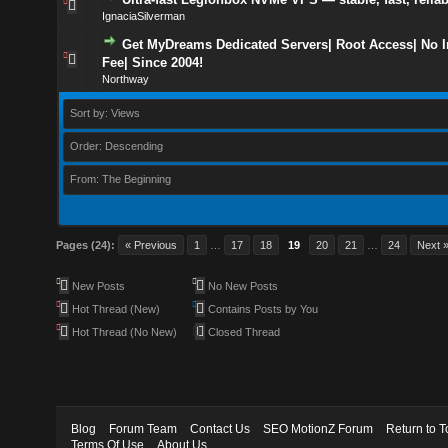
IgnaciaSilverman
Get MyDreams Dedicated Servers| Root Access| No In
Fee| Since 2004!
Northway
Sort by: Views
Order: Descending
From: The Beginning
Pages (24):
« Previous
1
…
17
18
19
20
21
…
24
Next 
New Posts
No New Posts
Hot Thread (New)
Contains Posts by You
Hot Thread (No New)
Closed Thread
Blog
Forum Team
Contact Us
SEO MotionZ Forum
Return to T
Terms Of Use
About Us