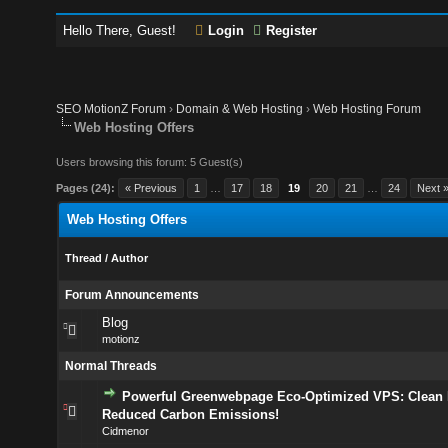
Hello There, Guest!
Login
Register
SEO MotionZ Forum
›
Domain & Web Hosting
›
Web Hosting Forum
Web Hosting Offers
Users browsing this forum: 5 Guest(s)
Pages (24):
« Previous
1
…
17
18
19
20
21
…
24
Next 
Web Hosting Offers
Thread
/
Author
Forum Announcements
Blog
motionz
Normal Threads
Powerful Greenwebpage Eco-Optimized VPS: Clean 
Reduced Carbon Emissions!
Cidmenor