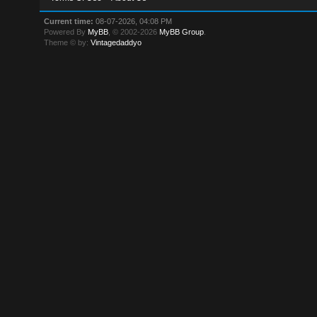
Current time:
08-07-2026, 04:08 PM
Powered By
MyBB
, © 2002-2026
MyBB Group
.
Theme © by:
Vintagedaddyo