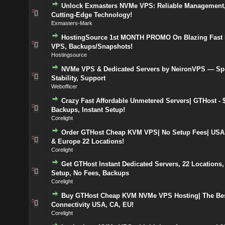
Unlock Exmasters NVMe VPS: Reliable Management,
Cutting-Edge Technology!
Exmasters-Mark
HostingSource 1st MONTH PROMO On Blazing Fas
VPS, Backups/Snapshots!
Hostingsource
NVMe VPS & Dedicated Servers by NeironVPS — Sp
Stability, Support
Webofficer
Crazy Fast Affordable Unmetered Servers| GTHost - $
Backups, Instant Setup!
Corelight
Order GTHost Cheap KVM VPS| No Setup Fees| USA
& Europe 22 Locations!
Corelight
Get GTHost Instant Dedicated Servers, 22 Locations,
Setup, No Fees, Backups
Corelight
Buy GTHost Cheap KVM NVMe VPS Hosting| The Bes
Connectivity USA, CA, EU!
Corelight