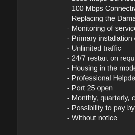
- 100 Mbps Connectivi
- Replacing the Dam
- Monitoring of servi
- Primary installation
- Unlimited traffic
- 24/7 restart on requ
- Housing in the mod
- Professional Helpde
- Port 25 open
- Monthly, quarterly,
- Possibility to pay b
- Without notice