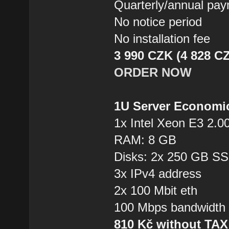
Quarterly/annual pa
No notice period
No installation fee
3 990 CZK (4 828 CZ
ORDER NOW
1U Server Economi
1x Intel Xeon E3 2.0
RAM: 8 GB
Disks: 2x 250 GB S
3x IPv4 address
2x 100 Mbit eth
100 Mbps bandwidth
810 Kč without TA