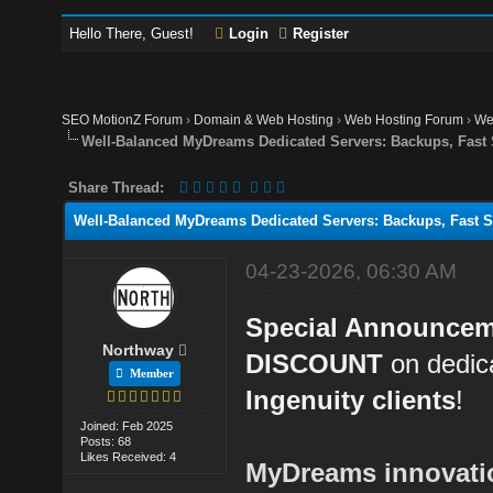
Hello There, Guest!
Login
Register
SEO MotionZ Forum
›
Domain & Web Hosting
›
Web Hosting Forum
›
We
Well-Balanced MyDreams Dedicated Servers: Backups, Fast
Share Thread:
Well-Balanced MyDreams Dedicated Servers: Backups, Fast S
04-23-2026, 06:30 AM
Special Announce
Northway
DISCOUNT
on dedica
Member
Ingenuity clients
!
Joined: Feb 2025
Posts: 68
Likes Received: 4
MyDreams innovation