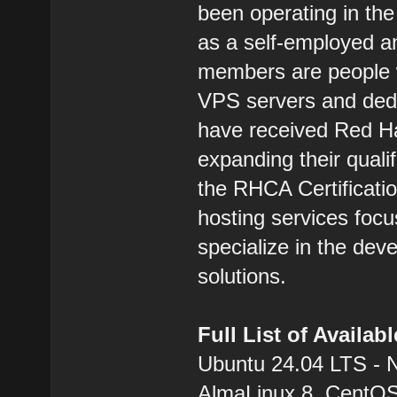
been operating in the
as a self-employed 
members are people w
VPS servers and dedic
have received Red Hat
expanding their qualif
the RHCA Certification
hosting services focu
specialize in the dev
solutions.
Full List of Availa
Ubuntu 24.04 LTS - 
AlmaLinux 8, CentOS