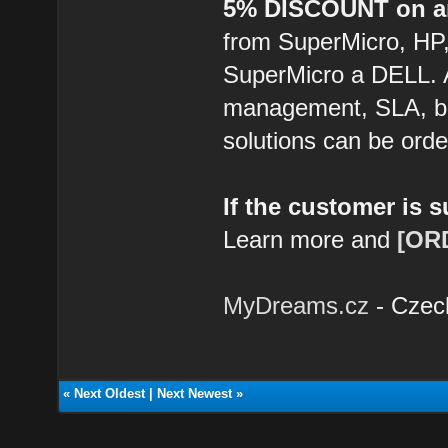
5% DISCOUNT on an
from SuperMicro, HP
SuperMicro a DELL. 
management, SLA, ba
solutions can be ord
If the customer is 
Learn more and
[OR
MyDreams.cz
- Czec
«
Next Oldest
|
Next Newest
»