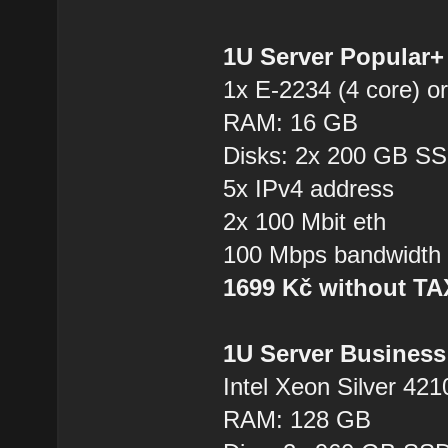
1U Server Popular
1x E-2234 (4 core) or
RAM: 16 GB
Disks: 2x 200 GB S
5x IPv4 address
2x 100 Mbit eth
100 Mbps bandwidth
1699 Kč without T
1U Server Business
Intel Xeon Silver 421
RAM: 128 GB