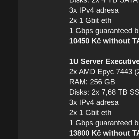
3x IPv4 adresa
2x 1 Gbit eth
1 Gbps guaranteed b
10450 Kč without 
1U Server Executiv
2x AMD Epyc 7443 (2
RAM: 256 GB
Disks: 2x 7,68 TB 
3x IPv4 adresa
2x 1 Gbit eth
1 Gbps guaranteed b
13800 Kč without 