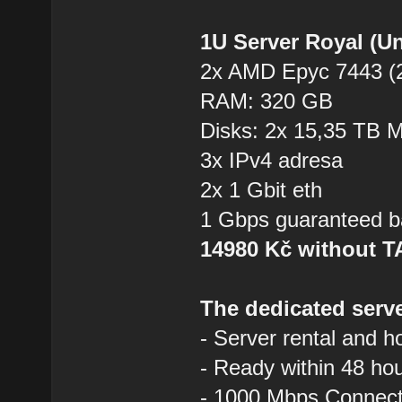
1U Server Royal (U
2x AMD Epyc 7443 (2
RAM: 320 GB
Disks: 2x 15,35 TB
3x IPv4 adresa
2x 1 Gbit eth
1 Gbps guaranteed b
14980 Kč without 
The dedicated serve
- Server rental and h
- Ready within 48 ho
- 1000 Mbps Connecti