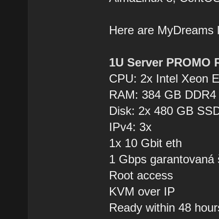
Here are MyDreams
1U Server PROMO 
CPU: 2x Intel Xeon 
RAM: 384 GB DDR4
Disk: 2x 480 GB SSD
IPv4: 3x
1x 10 Gbit eth
1 Gbps garantovaná 
Root access
KVM over IP
Ready within 48 hour