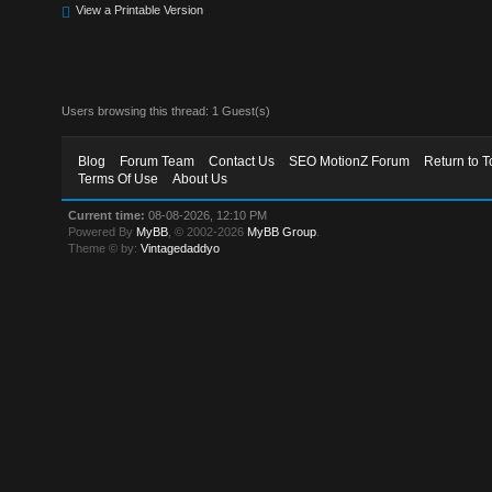
View a Printable Version
Users browsing this thread: 1 Guest(s)
Blog
Forum Team
Contact Us
SEO MotionZ Forum
Return to T
Terms Of Use
About Us
Current time:
08-08-2026, 12:10 PM
Powered By
MyBB
, © 2002-2026
MyBB Group
.
Theme © by:
Vintagedaddyo