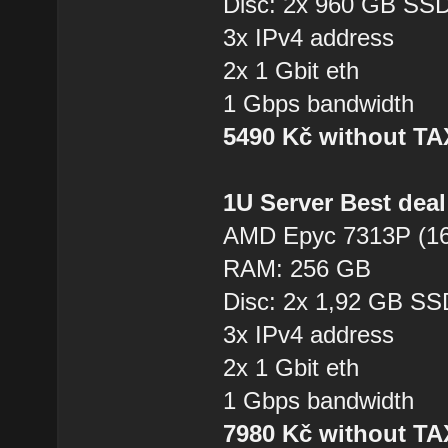
Disc: 2x 960 GB SS
3x IPv4 address
2x 1 Gbit eth
1 Gbps bandwidth
5490 Kč without T
1U Server Best dea
AMD Epyc 7313P (16
RAM: 256 GB
Disc: 2x 1,92 GB SS
3x IPv4 address
2x 1 Gbit eth
1 Gbps bandwidth
7980 Kč without T