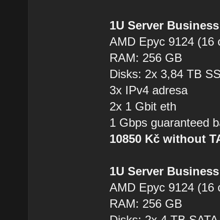
1U Server Business
AMD Epyc 9124 (16 
RAM: 256 GB
Disks: 2x 3,84 TB 
3x IPv4 adresa
2x 1 Gbit eth
1 Gbps guaranteed b
10850 Kč without 
1U Server Business
AMD Epyc 9124 (16 
RAM: 256 GB
Disks: 2x 4 TB SAT