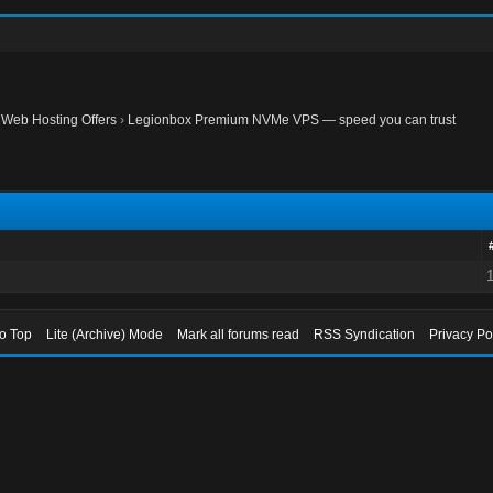
›
Web Hosting Offers
›
Legionbox Premium NVMe VPS — speed you can trust
to Top
Lite (Archive) Mode
Mark all forums read
RSS Syndication
Privacy Po