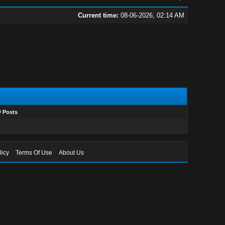
Current time:
08-06-2026, 02:14 AM
# Posts
1
licy
Terms Of Use
About Us