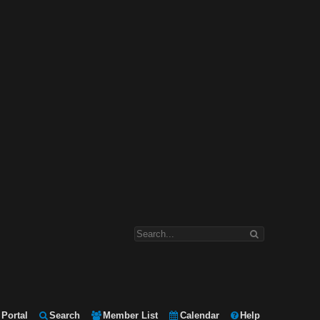
Portal
Search
Member List
Calendar
Help