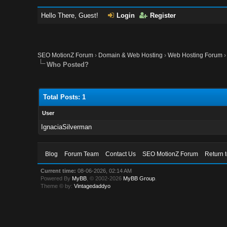
Hello There, Guest!
Login
Register
SEO MotionZ Forum
›
Domain & Web Hosting
›
Web Hosting Forum
Who Posted?
Total Posts: 1
User
IgnaciaSilverman
Blog
Forum Team
Contact Us
SEO MotionZ Forum
Return 
Current time:
08-06-2026, 02:14 AM
Powered By
MyBB
, © 2002-2026
MyBB Group
.
Theme © by:
Vintagedaddyo