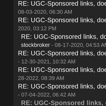
RE: UGC-Sponsored links, doe
08-03-2020, 06:30 AM
RE: UGC-Sponsored links, doe
2020, 03:12 PM
RE: UGC-Sponsored links, do
stockbroker
- 08-17-2020, 04:53 
RE: UGC-Sponsored links, doe
- 12-30-2021, 10:32 AM
RE: UGC-Sponsored links, doe
28-2022, 08:39 AM
RE: UGC-Sponsored links, doe
- 07-04-2022, 06:42 AM
RE: UGC-Sponsored links, 