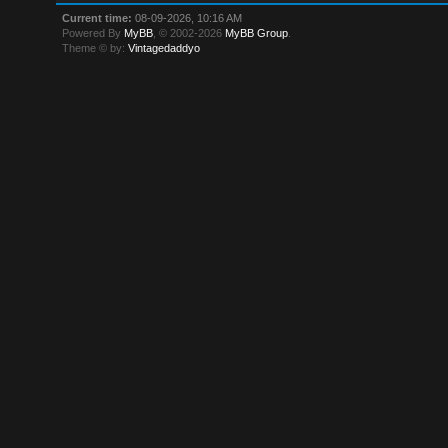
Current time:
08-09-2026, 10:16 AM
Powered By
MyBB
, © 2002-2026
MyBB Group
.
Theme © by:
Vintagedaddyo