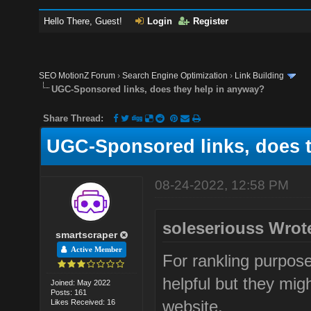
Hello There, Guest!
Login
Register
SEO MotionZ Forum
›
Search Engine Optimization
›
Link Building
UGC-Sponsored links, does they help in anyway?
Share Thread:
UGC-Sponsored links, does 
08-24-2022, 12:58 PM
soleseriouss Wrot
smartscraper
Active Member
For rankling purpos
helpful but they migh
Joined: May 2022
Posts: 161
website.
Likes Received: 16