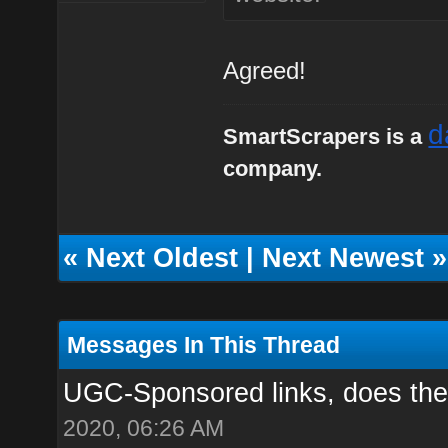
Agreed!
d
SmartScrapers is a
company.
«
Next Oldest
|
Next Newest
»
Messages In This Thread
UGC-Sponsored links, does the
2020, 06:26 AM