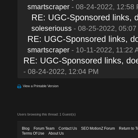
smartscraper
- 08-24-2022, 12:58
RE: UGC-Sponsored links, d
soleseriouss
- 08-25-2022, 05:07
RE: UGC-Sponsored links, do
smartscraper
- 10-11-2022, 11:22
RE: UGC-Sponsored links, doe
- 08-24-2022, 12:04 PM
View a Printable Version
Users browsing this thread: 1 Guest(s)
Blog
Forum Team
Contact Us
SEO MotionZ Forum
Return to T
Terms Of Use
About Us