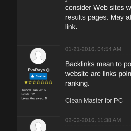
consider Web sites w
results pages. May a
link.
01-21-2016, 04:54 AM
Backlinks mean to poi
EvaRays
website are links poi
Newbie
ranking.
Joined: Jan 2016
Posts: 12
Likes Received: 0
Clean Master for PC
02-02-2016, 11:38 AM