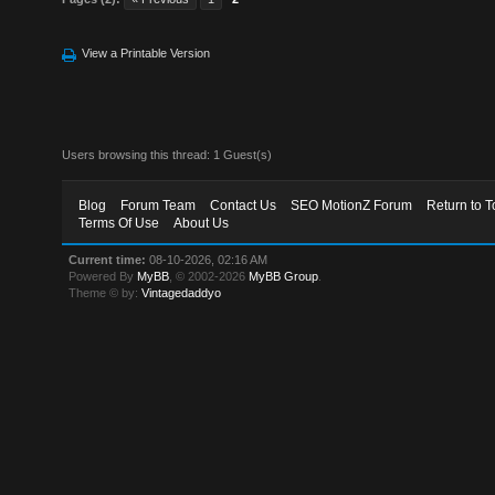
View a Printable Version
Users browsing this thread: 1 Guest(s)
Blog
Forum Team
Contact Us
SEO MotionZ Forum
Return to T
Terms Of Use
About Us
Current time:
08-10-2026, 02:16 AM
Powered By
MyBB
, © 2002-2026
MyBB Group
.
Theme © by:
Vintagedaddyo