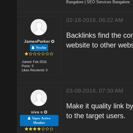
Bangalore
|
SEO Services Bangalore
02-18-2016, 06:22 AM
Backlinks find the co
JamesParker
website to other webs
Newbie
Joined: Feb 2016
Posts: 5
Likes Received: 0
03-09-2016, 07:30 AM
Make it quality link b
siva s
to the target users.
Super Active
Member