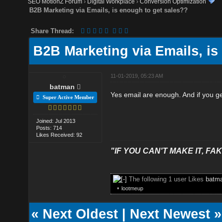
SEO MotionZ Forum
›
Digital Workplace
›
Conversion Optimization
B2B Marketing via Emails, is enough to get sales??
Share Thread:
B2B Marketing via Emails, is
11-01-2019, 05:23 AM
batman
Yes email are enough. And if you ge
Super Active Member
Joined: Jul 2013
Posts: 714
Likes Received: 92
"IF YOU CAN'T MAKE IT, FAK
The following 1 user Likes
batm
•
lootmeup
«
Next Oldest
|
Next Newest
»