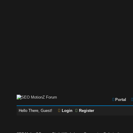
Portal
Hello There, Guest!
Login
Register