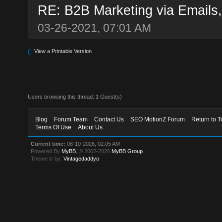
RE: B2B Marketing via Emails,
03-26-2021, 07:01 AM
View a Printable Version
Users browsing this thread: 1 Guest(s)
Blog
Forum Team
Contact Us
SEO MotionZ Forum
Return to T
Terms Of Use
About Us
Current time:
08-10-2026, 02:05 AM
Powered By
MyBB
, © 2002-2026
MyBB Group
.
Theme © by:
Vintagedaddyo