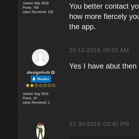
Joined: Mar 2016
You better contact y
Posts: 766
Likes Received: 118
how more fiercely yo
the app.
10-12-2019, 06:01 AM
Yes I have abut then 
designhub
Member
Joined: Aug 2019
Posts: 24
Likes Received: 2
12-30-2019, 03:40 PM