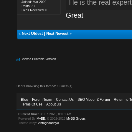
He is the real expert
Joined: Mar 2020
Posts: 31
Likes Received: 0
Great
«
Next Oldest
|
Next Newest
»
View a Printable Version
Users browsing this thread: 1 Guest(s)
Blog
Forum Team
Contact Us
SEO MotionZ Forum
Return to T
Terms Of Use
About Us
Current time:
08-07-2026, 09:01 AM
Powered By
MyBB
, © 2002-2026
MyBB Group
.
Theme © by:
Vintagedaddyo