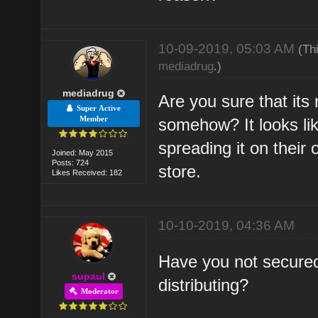
10-09-2019, 05:03 AM
(Th
mediadrug
.)
mediadrug
Are you sure that its
Super Active
Member
somehow? It looks li
spreading it on their
Joined: May 2015
Posts: 724
store.
Likes Received: 182
10-10-2019, 04:36 AM
Have you not secured
supaul
distributing?
Moderator