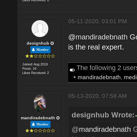
05-11-2020, 03:01 PM
@
mandiradebnath
Go
designhub
is the real expert.
Member
Joined: Aug 2019
The following 2 use
Posts: 24
Likes Received: 2
•
mandiradebnath
,
medi
05-13-2020, 07:58 AM
designhub Wrote:
mandiradebnath
Member
@
mandiradebnath
G