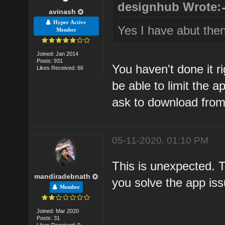
designhub Wrote:
avinash
Hyper Active
Yes I have abut then
Member
Joined: Jan 2014
Posts: 931
You haven't done it r
Likes Received: 66
be able to limit the a
ask to download from 
05-11-2020, 01:10 PM
This is unexpected. 
mandiradebnath
you solve the app iss
Member
Joined: Mar 2020
Posts: 31
Likes Received: 0