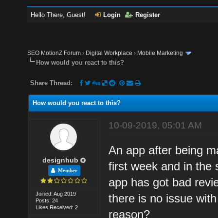
Hello There, Guest!
Login
Register
SEO MotionZ Forum
›
Digital Workplace
›
Mobile Marketing
How would you react to this?
Share Thread:
How would you react to this?
10-09-2019, 05:01 AM
An app after being m
designhub
first week and in the 
Member
app has got bad review
Joined: Aug 2019
there is no issue wit
Posts: 24
Likes Received: 2
reason?