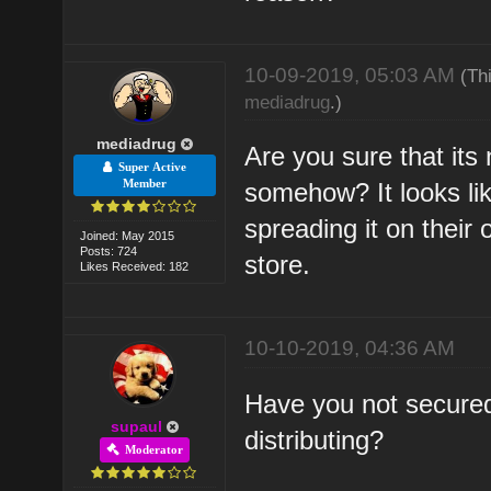
10-09-2019, 05:03 AM
(Th
mediadrug
.)
mediadrug
Are you sure that its
Super Active
Member
somehow? It looks li
spreading it on their
Joined: May 2015
Posts: 724
store.
Likes Received: 182
10-10-2019, 04:36 AM
Have you not secured
supaul
distributing?
Moderator