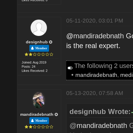
05-11-2020, 03:01 PM
@
mandiradebnath
Go
designhub
is the real expert.
Member
Joined: Aug 2019
The following 2 use
Posts: 24
Likes Received: 2
•
mandiradebnath
,
medi
05-13-2020, 07:58 AM
designhub Wrote:
mandiradebnath
Member
@
mandiradebnath
G