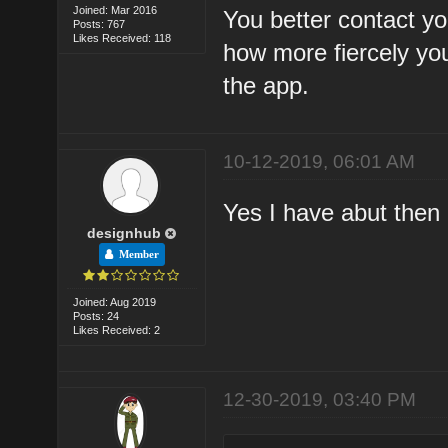
Joined: Mar 2016
You better contact y
Posts: 767
Likes Received: 118
how more fiercely yo
the app.
10-12-2019, 06:01 AM
Yes I have abut then 
designhub
Member
Joined: Aug 2019
Posts: 24
Likes Received: 2
12-30-2019, 03:40 PM