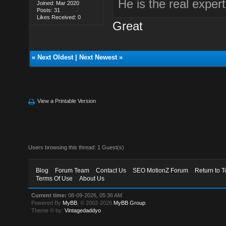
He is the real expert
Joined: Mar 2020
Posts: 31
Likes Received: 0
Great
«
Next Oldest
|
Next Newest
»
View a Printable Version
Users browsing this thread: 1 Guest(s)
Blog
Forum Team
Contact Us
SEO MotionZ Forum
Return to T
Terms Of Use
About Us
Current time:
08-09-2026, 05:36 AM
Powered By
MyBB
, © 2002-2026
MyBB Group
.
Theme © by:
Vintagedaddyo