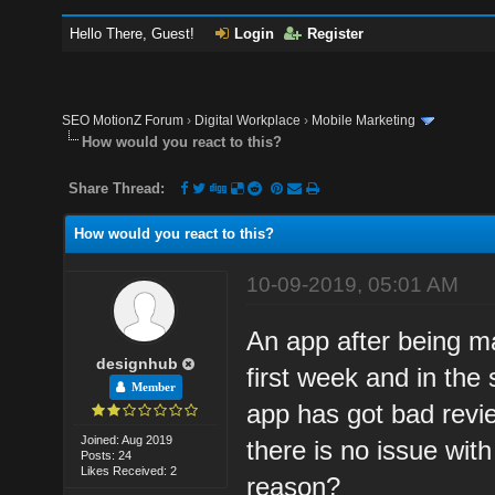
Hello There, Guest!
Login
Register
SEO MotionZ Forum
›
Digital Workplace
›
Mobile Marketing
How would you react to this?
Share Thread:
How would you react to this?
10-09-2019, 05:01 AM
An app after being m
designhub
first week and in the 
Member
app has got bad review
Joined: Aug 2019
there is no issue wit
Posts: 24
Likes Received: 2
reason?