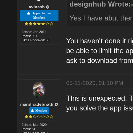
designhub Wrote:
avinash
Hyper Active
Yes I have abut then
Member
Joined: Jan 2014
Posts: 931
You haven't done it r
Likes Received: 66
be able to limit the a
ask to download from 
05-11-2020, 01:10 PM
This is unexpected. 
mandiradebnath
you solve the app iss
Member
Joined: Mar 2020
Posts: 31
Likes Received: 0