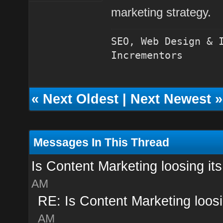
marketing strategy
.
SEO, Web Design & 
Incrementors
«
Next Oldest
|
Next Newest
»
Messages In This Thread
Is Content Marketing loosing its
AM
RE: Is Content Marketing loosi
AM