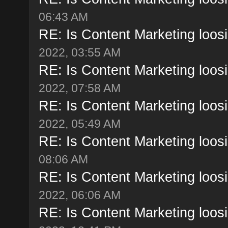
06:43 AM
RE: Is Content Marketing loosi
2022, 03:55 AM
RE: Is Content Marketing loosi
2022, 07:58 AM
RE: Is Content Marketing loosi
2022, 05:49 AM
RE: Is Content Marketing loosi
08:06 AM
RE: Is Content Marketing loosi
2022, 06:06 AM
RE: Is Content Marketing loosi