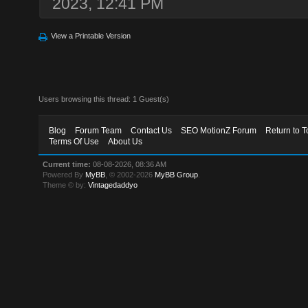
2023, 12:41 PM
View a Printable Version
Users browsing this thread: 1 Guest(s)
Blog
Forum Team
Contact Us
SEO MotionZ Forum
Return to T
Terms Of Use
About Us
Current time:
08-08-2026, 08:36 AM
Powered By
MyBB
, © 2002-2026
MyBB Group
.
Theme © by:
Vintagedaddyo