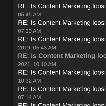
RE: Is Content Marketing loosi
05:45 AM
RE: Is Content Marketing loosi
07:30 AM
RE: Is Content Marketing loosi
2019, 05:43 AM
RE: Is Content Marketing loo
2021, 10:10 AM
RE: Is Content Marketing loosi
10:32 AM
RE: Is Content Marketing loosi
07:14 AM
RE: Is Content Marketing loosi