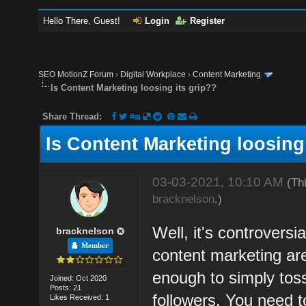
Hello There, Guest!
Login
Register
SEO MotionZ Forum
›
Digital Workplace
›
Content Marketing
Is Content Marketing loosing its grip??
Share Thread:
Is Content Marketing loosing
03-03-2021, 10:10 AM
(Th
bracknelson
.)
Well, it's controversia
bracknelson
Member
content marketing are 
enough to simply toss
Joined: Oct 2020
Posts: 21
followers. You need t
Likes Received: 1