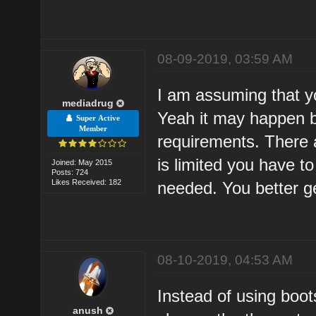
08-09-2019, 03:59 AM
I am assuming that y
mediadrug
Yeah it may happen b
Super Active
Member
requirements. There 
is limited you have t
Joined: May 2015
Posts: 724
Likes Received: 182
needed. You better g
08-10-2019, 04:53 AM
Instead of using boots
anush