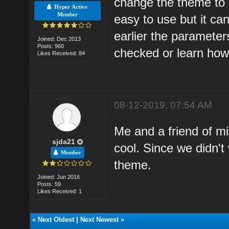
change the theme to 
Hyper Active
Member
easy to use but it ca
earlier the parameters
Joined: Dec 2013
Posts: 960
checked or learn how 
Likes Received: 84
08-12-2019, 07:54 AM
Me and a friend of mi
sjda21
cool. Since we didn'
Member
theme.
Joined: Jun 2016
Posts: 59
Likes Received: 1
«
Next Oldest
|
Next Newest
»