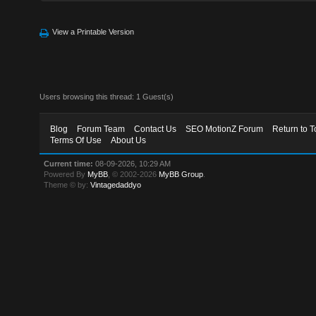
View a Printable Version
Users browsing this thread: 1 Guest(s)
Blog
Forum Team
Contact Us
SEO MotionZ Forum
Return to T
Terms Of Use
About Us
Current time:
08-09-2026, 10:29 AM
Powered By
MyBB
, © 2002-2026
MyBB Group
.
Theme © by:
Vintagedaddyo