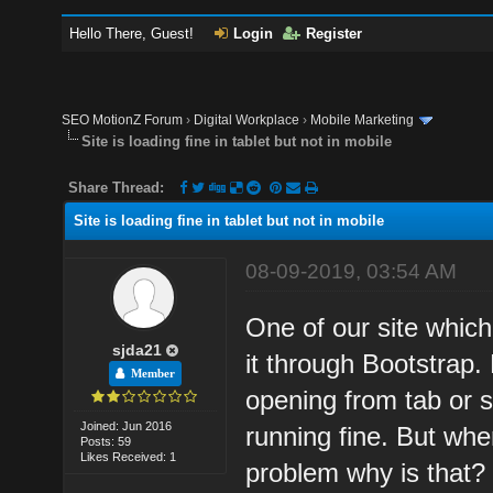
Hello There, Guest!
Login
Register
SEO MotionZ Forum
›
Digital Workplace
›
Mobile Marketing
Site is loading fine in tablet but not in mobile
Share Thread:
Site is loading fine in tablet but not in mobile
08-09-2019, 03:54 AM
One of our site which
sjda21
it through Bootstrap.
Member
opening from tab or s
Joined: Jun 2016
running fine. But wh
Posts: 59
Likes Received: 1
problem why is that?