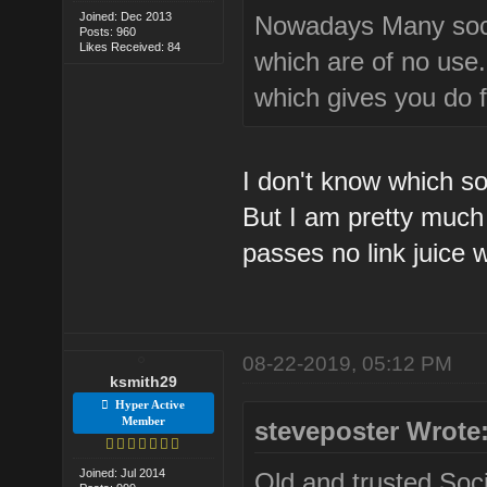
Joined: Dec 2013
Nowadays Many socia
Posts: 960
Likes Received: 84
which are of no use.
which gives you do f
I don't know which so
But I am pretty much 
passes no link juice 
08-22-2019, 05:12 PM
ksmith29
Hyper Active
Member
steveposter Wrote
Joined: Jul 2014
Old and trusted Soci