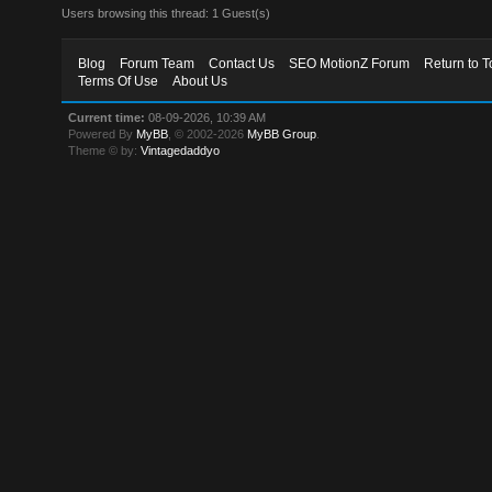
Users browsing this thread: 1 Guest(s)
Blog
Forum Team
Contact Us
SEO MotionZ Forum
Return to T
Terms Of Use
About Us
Current time:
08-09-2026, 10:39 AM
Powered By
MyBB
, © 2002-2026
MyBB Group
.
Theme © by:
Vintagedaddyo