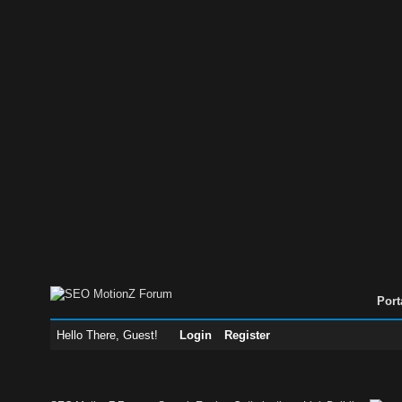
Port
Hello There, Guest!
Login
Register