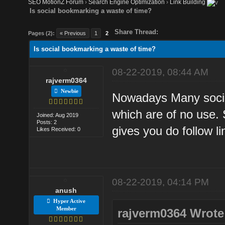
SEO MotionZ Forum
›
Search Engine Optimization
›
Link Building
Is social bookmarking a waste of time?
Share Thread:
Pages (2):
« Previous
1
2
Is social bookmarking a waste of time?
08-22-2019, 08:44 AM
rajverm0364
Newbie
Nowadays Many social
which are of no use. 
Joined: Aug 2019
Posts: 2
gives you do follow li
Likes Received: 0
08-22-2019, 04:14 PM
anush
Hyper Active
Member
rajverm0364 Wrote