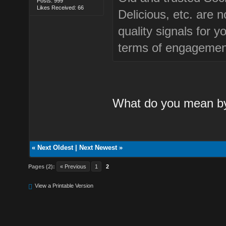
Posts: 999
Likes Received: 66
Delicious, etc. are 
quality signals for 
terms of engagemen
What do you mean by 
«
Next Oldest
|
Next Newest
»
Pages (2):
« Previous
1
2
View a Printable Version