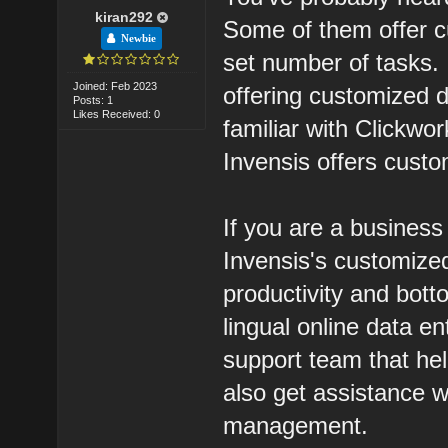
kiran292
Some of them offer c
Newbie
set number of tasks.
Joined: Feb 2023
offering customized 
Posts: 1
Likes Received: 0
familiar with Clickwor
Invensis offers custo
If you are a busines
Invensis's customized
productivity and bott
lingual online data e
support team that he
also get assistance w
management.