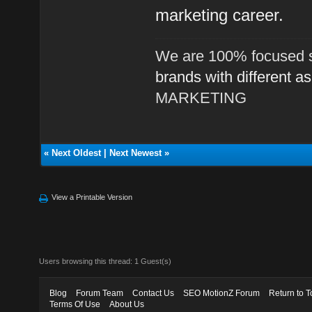
marketing career.
We are 100% focused s
brands with different a
MARKETING
«
Next Oldest
|
Next Newest
»
View a Printable Version
Users browsing this thread: 1 Guest(s)
Blog
Forum Team
Contact Us
SEO MotionZ Forum
Return to T
Terms Of Use
About Us