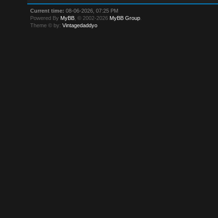
Current time:
08-06-2026, 07:25 PM
Powered By
MyBB
, © 2002-2026
MyBB Group
.
Theme © by:
Vintagedaddyo