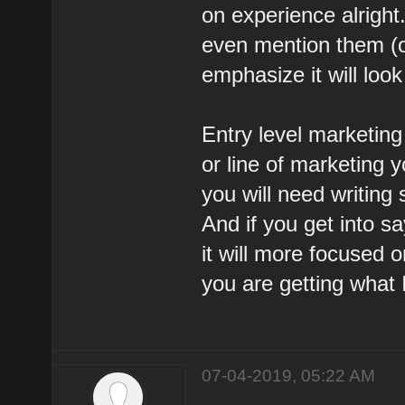
on experience alright
even mention them (on
emphasize it will look
Entry level marketing 
or line of marketing y
you will need writing 
And if you get into 
it will more focused o
you are getting what 
07-04-2019, 05:22 AM