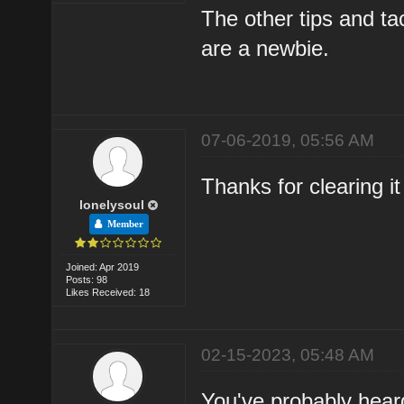
The other tips and t
are a newbie.
07-06-2019, 05:56 AM
Thanks for clearing it
lonelysoul
Member
Joined: Apr 2019
Posts: 98
Likes Received: 18
02-15-2023, 05:48 AM
You've probably heard