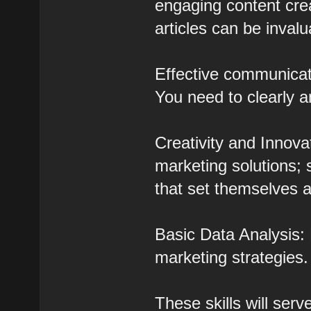
engaging content crea
articles can be invalu
Effective communicati
You need to clearly a
Creativity and Innova
marketing solutions;
that set themselves a
Basic Data Analysis: 
marketing strategies.
These skills will ser