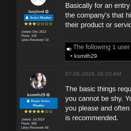
Basically for an entr
lazylord
the company's that hi
Active Member
their product or servi
Joined: Dec 2013
Posts: 100
Likes Received: 10
The following 1 use
•
ksmith29
07-05-2019, 05:10 AM
The basic things requi
ksmith29
you cannot be shy. Y
Hyper Active
Member
you please and often 
is recommended.
Joined: Jul 2014
Posts: 999
Likes Received: 66