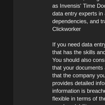
as Invensis' Time Doc
data entry experts i
dependencies, and tr
Clickworker
If you need data entr
that has the skills an
You should also cons
that your documents 
that the company you
provides detailed inf
information is breac
flexible in terms of t