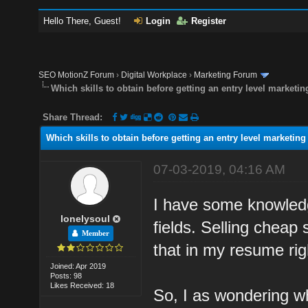
Hello There, Guest!
Login
Register
SEO MotionZ Forum
›
Digital Workplace
›
Marketing Forum
Which skills to obtain before getting an entry level marketin
Share Thread:
Which skills to obtain before getting an entry level marketing
07-03-2019, 04:16 AM
I have some knowledge
lonelysoul
fields. Selling cheap 
Member
that in my resume rig
Joined: Apr 2019
Posts: 98
Likes Received: 18
So, I as wondering wh