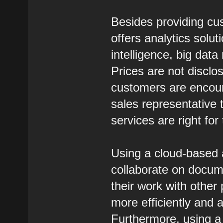
Besides providing cus
offers analytics solut
intelligence, big dat
Prices are not discl
customers are encour
sales representative 
services are right for
Using a cloud-based a
collaborate on documen
their work with othe
more efficiently and a
Furthermore, using a