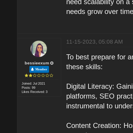
need scalability on a s
needs grow over time
11-15-2023, 05:08 AM
To best prepare for a
bessieexum
these skills:
Member
Joined: Jul 2021
Digital Literacy: Gai
Posts: 99
Likes Received: 3
platforms, SEO practi
instrumental to under
Content Creation: Hon