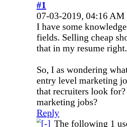
#1
07-03-2019, 04:16 AM
I have some knowledge i
fields. Selling cheap sh
that in my resume right.
So, I as wondering what 
entry level marketing j
that recruiters look for?
marketing jobs?
Reply
The following 1 us