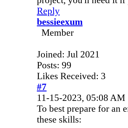
Reply
bessieexum
Member
Joined: Jul 2021
Posts: 99
Likes Received: 3
#7
11-15-2023, 05:08 AM
To best prepare for an e
these skills: