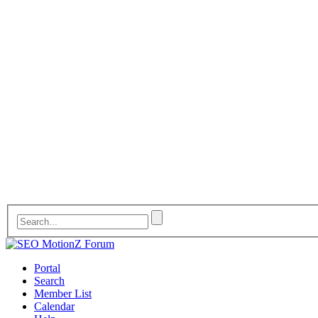
Portal
Search
Member List
Calendar