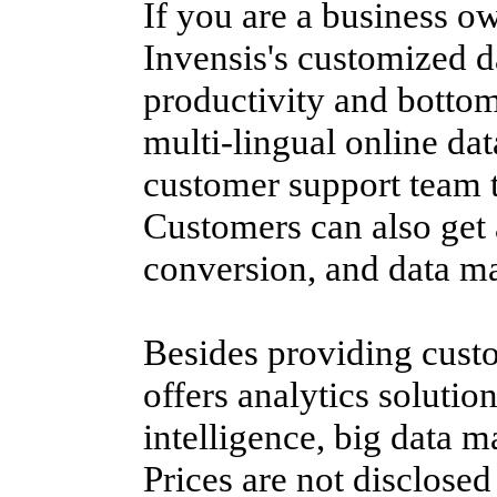
If you are a business o
Invensis's customized d
productivity and bottom
multi-lingual online dat
customer support team t
Customers can also get 
conversion, and data 
Besides providing custo
offers analytics solution
intelligence, big data 
Prices are not disclose