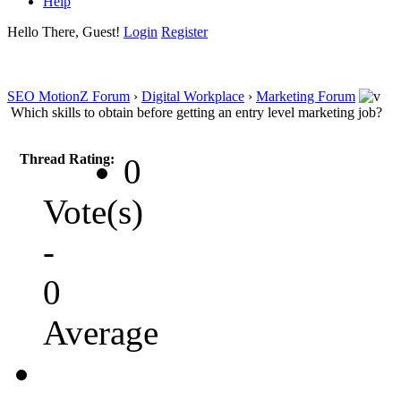
Help
Hello There, Guest!
Login
Register
SEO MotionZ Forum
›
Digital Workplace
›
Marketing Forum
Which skills to obtain before getting an entry level marketing job?
Thread Rating:
0
Vote(s)
-
0
Average