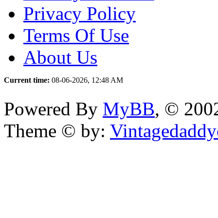
Privacy Policy
Terms Of Use
About Us
Current time:
08-06-2026, 12:48 AM
Powered By
MyBB
, © 20
Theme © by:
Vintagedaddy