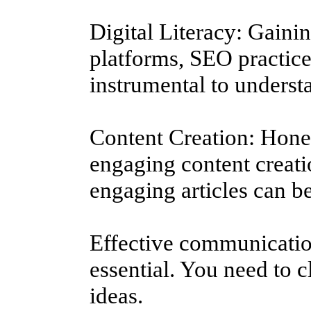
Digital Literacy: Gain
platforms, SEO practices
instrumental to understa
Content Creation: Hone 
engaging content creatio
engaging articles can b
Effective communication
essential. You need to c
ideas.