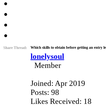
Which skills to obtain before getting an entry 
Share Thread:
lonelysoul
Member
Joined: Apr 2019
Posts: 98
Likes Received: 18