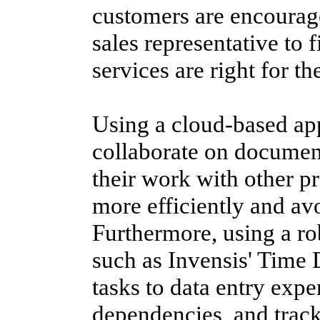
customers are encourage
sales representative to 
services are right for th
Using a cloud-based app
collaborate on documents
their work with other 
more efficiently and av
Furthermore, using a r
such as Invensis' Time 
tasks to data entry exp
dependencies, and track