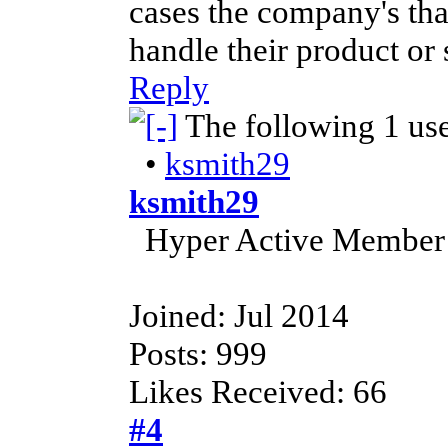
cases the company's that
handle their product or 
Reply
The following 1 us
•
ksmith29
ksmith29
Hyper Active Member
Joined: Jul 2014
Posts: 999
Likes Received: 66
#4