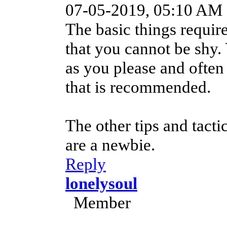
07-05-2019, 05:10 AM
The basic things require
that you cannot be shy.
as you please and often
that is recommended.
The other tips and tact
are a newbie.
Reply
lonelysoul
Member