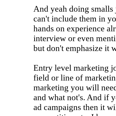
And yeah doing smalls 
can't include them in yo
hands on experience al
interview or even menti
but don't emphasize it w
Entry level marketing jo
field or line of marketin
marketing you will need 
and what not's. And if 
ad campaigns then it wi