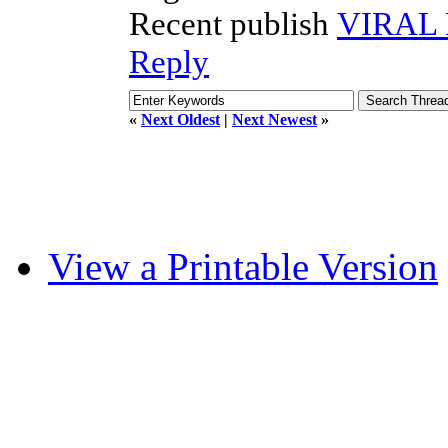
Recent publish
VIRAL
Reply
«
Next Oldest
|
Next Newest
»
View a Printable Version