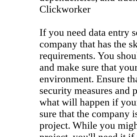
Clickworker
If you need data entry se
company that has the ski
requirements. You shoul
and make sure that your
environment. Ensure tha
security measures and p
what will happen if you
sure that the company is
project. While you might
project, you'll need it 