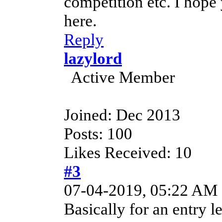
competition etc. I hope 
here.
Reply
lazylord
Active Member
Joined: Dec 2013
Posts: 100
Likes Received: 10
#3
07-04-2019, 05:22 AM
Basically for an entry 