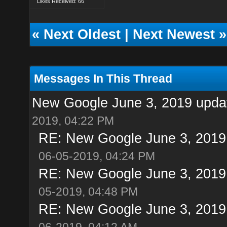
Likes Received: 66
«
Next Oldest
|
Next Newest
»
Messages In This Thread
New Google June 3, 2019 update
2019, 04:22 PM
RE: New Google June 3, 2019 u
06-05-2019, 04:24 PM
RE: New Google June 3, 2019 u
05-2019, 04:48 PM
RE: New Google June 3, 2019 u
06-2019, 04:12 AM