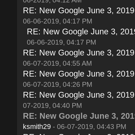
RE: New Google June 3, 2019 u
06-06-2019, 04:17 PM
RE: New Google June 3, 2019 
06-06-2019, 04:17 PM
RE: New Google June 3, 2019 u
06-07-2019, 04:55 AM
RE: New Google June 3, 2019 u
06-07-2019, 04:26 PM
RE: New Google June 3, 2019 u
07-2019, 04:40 PM
RE: New Google June 3, 2019
ksmith29
- 06-07-2019, 04:43 PM