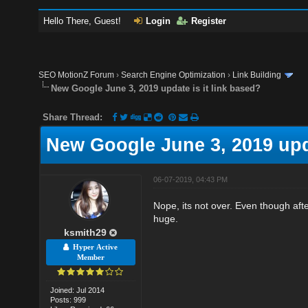
Hello There, Guest!
Login
Register
SEO MotionZ Forum
›
Search Engine Optimization
›
Link Building
New Google June 3, 2019 update is it link based?
Share Thread:
New Google June 3, 2019 upda
06-07-2019, 04:43 PM
Nope, its not over. Even though after
huge.
ksmith29
Hyper Active
Member
Joined: Jul 2014
Posts: 999