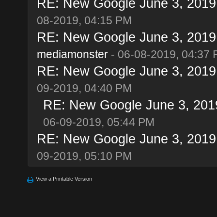
RE: New Google June 3, 2019 u
08-2019, 04:15 PM
RE: New Google June 3, 2019 u
mediamonster
- 06-08-2019, 04:37
RE: New Google June 3, 2019 u
09-2019, 04:40 PM
RE: New Google June 3, 2019 
06-09-2019, 05:44 PM
RE: New Google June 3, 2019 u
09-2019, 05:10 PM
View a Printable Version