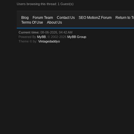
Users browsing this thread: 1 Guest(s)
Blog
Forum Team
Contact Us
SEO MotionZ Forum
Return to T
Terms Of Use
About Us
Current time:
08-06-2026, 04:42 AM
Powered By
MyBB
, © 2002-2026
MyBB Group
.
Theme © by:
Vintagedaddyo