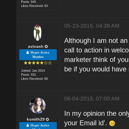
Posts: 945
Likes Received: 63
05-23-2015, 04:39 AM
Although I am not an 
avinash
call to action in welc
Hyper Active
Member
marketer think of you
be if you would have 
Joined: Jan 2014
Posts: 931
Likes Received: 66
06-04-2015, 07:00 AM
In my opinion the only
ksmith29
your Email id'.
Hyper Active