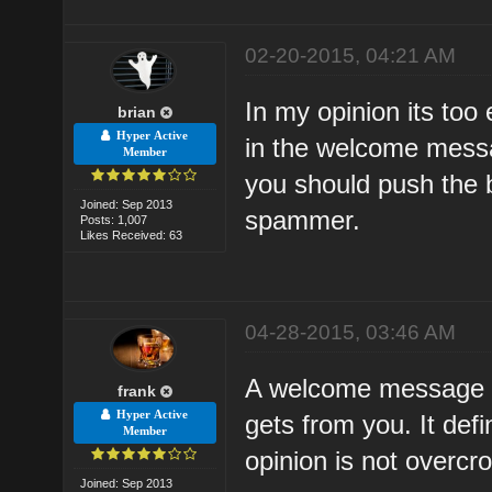
02-20-2015, 04:21 AM
In my opinion its too
brian
Hyper Active
in the welcome mess
Member
you should push the b
Joined: Sep 2013
spammer.
Posts: 1,007
Likes Received: 63
04-28-2015, 03:46 AM
A welcome message is
frank
Hyper Active
gets from you. It defi
Member
opinion is not overcro
Joined: Sep 2013