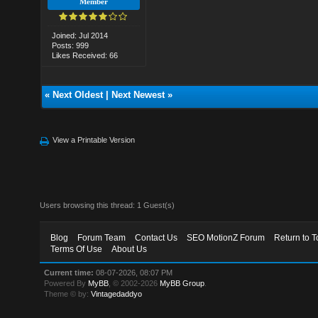
Member
Joined: Jul 2014
Posts: 999
Likes Received: 66
«
Next Oldest
|
Next Newest
»
View a Printable Version
Users browsing this thread: 1 Guest(s)
Blog
Forum Team
Contact Us
SEO MotionZ Forum
Return to T
Terms Of Use
About Us
Current time:
08-07-2026, 08:07 PM
Powered By
MyBB
, © 2002-2026
MyBB Group
.
Theme © by:
Vintagedaddyo