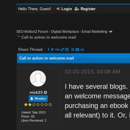
Hello There, Guest!
Login
Register
SEO MotionZ Forum
›
Digital Workplace
›
Email Marketing
Call to action in welcome mail
Share Thread:
Call to action in welcome mail
02-20-2015, 04:08 AM
I have several blogs
nick23
an welcome message. 
Member
purchasing an ebook 
Joined: Sep 2013
all relevant) to it. Or
Posts: 65
Likes Received: 2