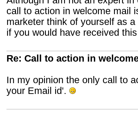
Although I am not an expert in 
call to action in welcome mail i
marketer think of yourself as a
if you would have received this
Re: Call to action in welcom
In my opinion the only call to a
your Email id'.