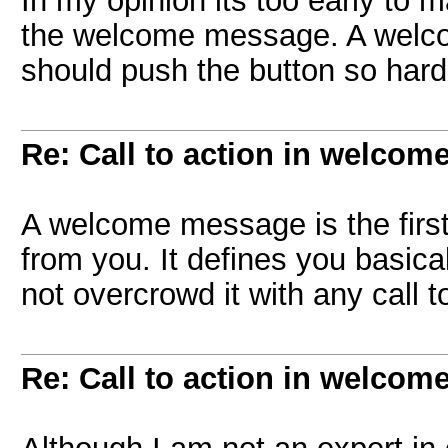
In my opinion its too early to 
the welcome message. A welc
should push the button so hard
Re: Call to action in welcom
A welcome message is the firs
from you. It defines you basical
not overcrowd it with any call 
Re: Call to action in welcom