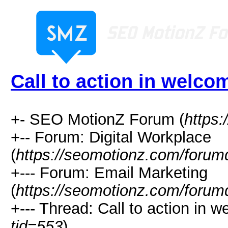
Call to action in welco
+- SEO MotionZ Forum (
https
+-- Forum: Digital Workplace
(
https://seomotionz.com/forum
+--- Forum: Email Marketing
(
https://seomotionz.com/forum
+--- Thread: Call to action in w
tid=553
)