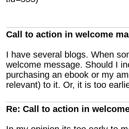
Call to action in welcome ma
I have several blogs. When so
welcome message. Should I incl
purchasing an ebook or my amaz
relevant) to it. Or, it is too ear
Re: Call to action in welcom