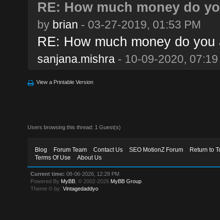
RE: How much money do you
by
brian
- 03-27-2019, 01:53 PM
RE: How much money do you a
sanjana.mishra
- 10-09-2020, 07:1
View a Printable Version
Users browsing this thread: 1 Guest(s)
Blog
Forum Team
Contact Us
SEO MotionZ Forum
Return to T
Terms Of Use
About Us
Current time:
08-06-2026, 12:29 PM
Powered By
MyBB
, © 2002-2026
MyBB Group
.
Theme © by:
Vintagedaddyo