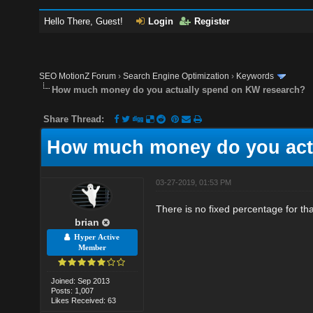
Hello There, Guest!
Login
Register
SEO MotionZ Forum
›
Search Engine Optimization
›
Keywords
How much money do you actually spend on KW research?
Share Thread:
How much money do you act
03-27-2019, 01:53 PM
There is no fixed percentage for th
brian
Hyper Active
Member
Joined: Sep 2013
Posts: 1,007
Likes Received: 63