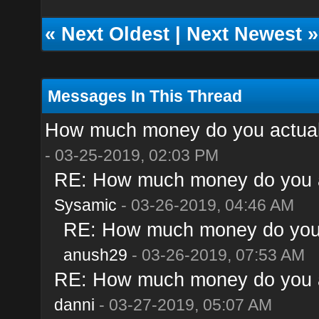
«
Next Oldest
|
Next Newest
»
Messages In This Thread
How much money do you actual
- 03-25-2019, 02:03 PM
RE: How much money do you a
Sysamic
- 03-26-2019, 04:46 AM
RE: How much money do you 
anush29
- 03-26-2019, 07:53 AM
RE: How much money do you a
danni
- 03-27-2019, 05:07 AM