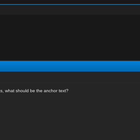
s, what should be the anchor text?