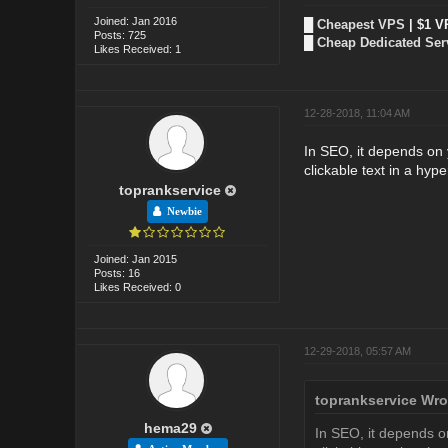
Joined: Jan 2016
█
Cheapest VPS
| $1 V
Posts: 725
█
Cheap Dedicated Ser
Likes Received: 1
12-28-2018, 11:04 AM
In SEO, it depends on y
clickable text in a hyper
toprankservice
Newbie
Joined: Jan 2015
Posts: 16
Likes Received: 0
12-29-2018, 05:57 AM
toprankservice Wro
hema29
In SEO, it depends on