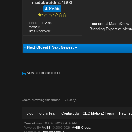
madaboutdm1719
Newbie
Joined: Jan 2019
Founder at
MadtoKnow
Posts: 16
Branding Expert at
Mente
Likes Received: 0
«
Next Oldest
|
Next Newest
»
View a Printable Version
Users browsing this thread: 1 Guest(s)
Blog
Forum Team
Contact Us
SEO MotionZ Forum
Return 
Current time:
08-07-2026, 04:32 AM
Powered By
MyBB
, © 2002-2026
MyBB Group
.
Theme © by:
Vintagedaddyo