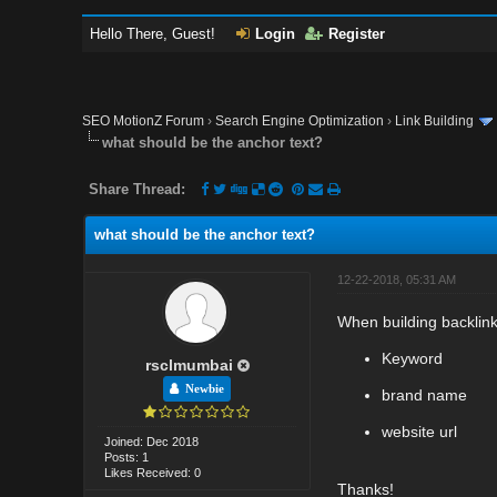
Hello There, Guest!
Login
Register
SEO MotionZ Forum
›
Search Engine Optimization
›
Link Building
what should be the anchor text?
Share Thread:
what should be the anchor text?
12-22-2018, 05:31 AM
When building backlink
Keyword
rsclmumbai
Newbie
brand name
website url
Joined: Dec 2018
Posts: 1
Likes Received: 0
Thanks!