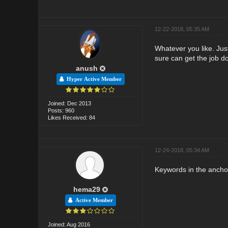
12-22-2018, 05:35 AM
Whatever you like. Jus
sure can get the job do
anush
Hyper Active Member
Joined: Dec 2013
Posts: 960
Likes Received: 84
12-24-2018, 05:34 AM
Keywords in the ancho
hema29
Active Member
Joined: Aug 2016