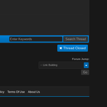
Thread Closed
Forum Jump:
-- Link Building
licy
Terms Of Use
About Us