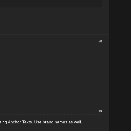
#8
#9
using Anchor Texts. Use brand names as well.