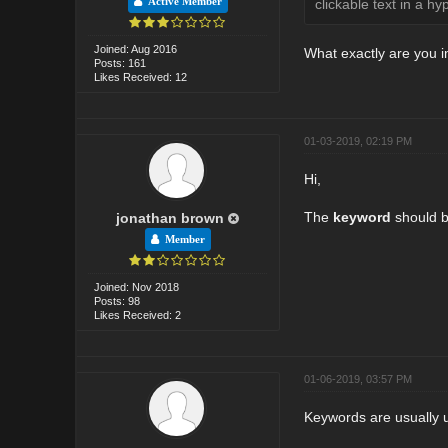
Active Member
clickable text in a hyp
Joined: Aug 2016
What exactly are you 
Posts: 161
Likes Received: 12
01-03-2019, 02:19 PM
Hi,
The
keyword
should be
jonathan brown
Member
Joined: Nov 2018
Posts: 98
Likes Received: 2
01-06-2019, 03:57 PM
Keywords are usually u