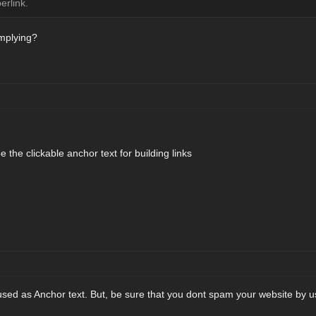
erlink.
implying?
 the clickable anchor text for building links
sed as Anchor text. But, be sure that you dont spam your website by 