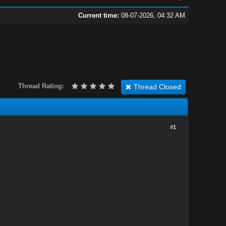
Current time:
08-07-2026, 04:32 AM
Thread Rating:
Thread Closed
#1