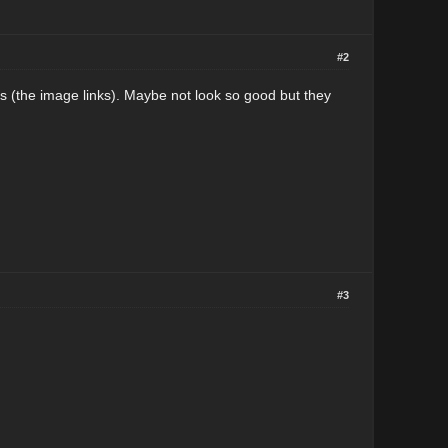
#2
s (the image links). Maybe not look so good but they
#3