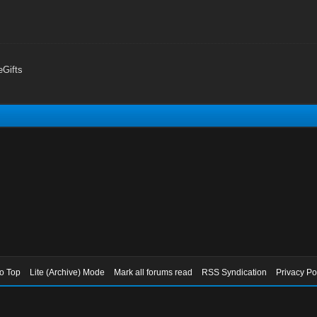
Gifts
to Top
Lite (Archive) Mode
Mark all forums read
RSS Syndication
Privacy Po