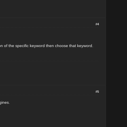
#4
on of the specific keyword then choose that keyword.
#5
gines.