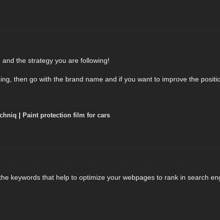
 and the strategy you are following!
ding, then go with the brand name and if you want to improve the positi
chniq
|
Paint protection film for cars
the keywords that help to optimize your webpages to rank in search en