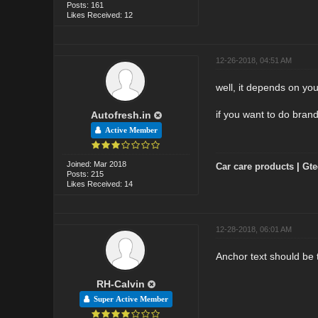
Posts: 161
Likes Received: 12
12-26-2018, 04:51 AM
well, it depends on you
if you want to do bran
Autofresh.in
Active Member
Joined: Mar 2018
Car care products
|
Gte
Posts: 215
Likes Received: 14
12-28-2018, 06:01 AM
Anchor text should be 
RH-Calvin
Super Active Member