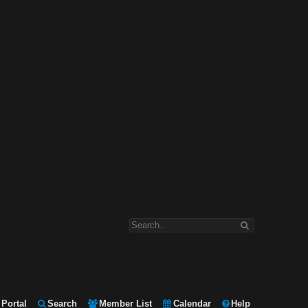
Portal
Search
Member List
Calendar
Help