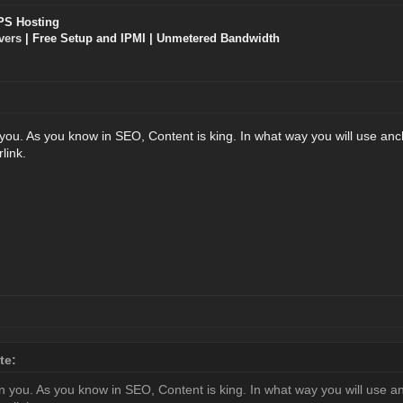
PS Hosting
vers
| Free Setup and IPMI | Unmetered Bandwidth
ou. As you know in SEO, Content is king. In what way you will use ancho
link.
te:
 you. As you know in SEO, Content is king. In what way you will use anch