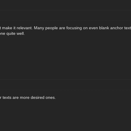
t make it relevant. Many people are focusing on even blank anchor text
ne quite well.
r texts are more desired ones.