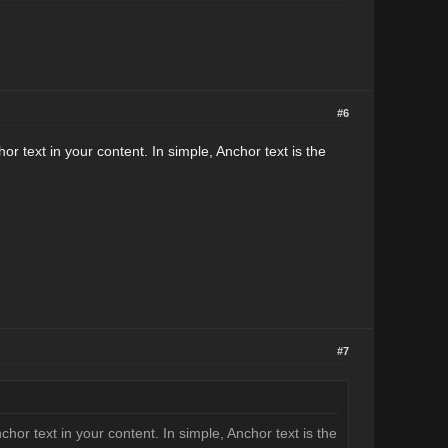
#6
r text in your content. In simple, Anchor text is the
#7
or text in your content. In simple, Anchor text is the